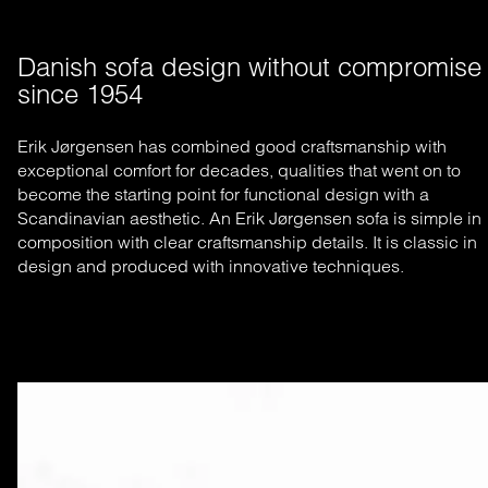
Danish sofa design without compromise 
since 1954
Erik Jørgensen has combined good craftsmanship with
exceptional comfort for decades, qualities that went on to
become the starting
point for functional design with a
Scandinavian aesthetic. An Erik Jørgensen sofa is simple in
composition with clear craftsmanship
details. It is classic in
design and produced with innovative techniques.