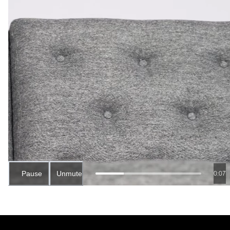
Pause
Unmute
0:06