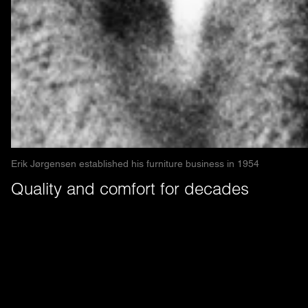
Erik Jørgensen established his furniture business in 1954
Quality and comfort for decades