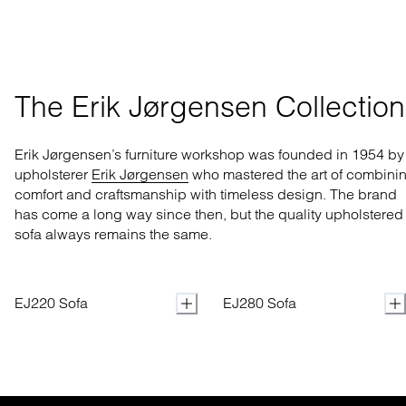
The Erik Jørgensen Collection
Erik Jørgensen’s furniture workshop was founded in 1954 by
upholsterer
Erik Jørgensen
who mastered
the art of combini
comfort and craftsmanship with
timeless design. The brand
has come a long way
since then, but the quality upholstered
sofa always remains the same.
EJ220 Sofa
EJ280 Sofa