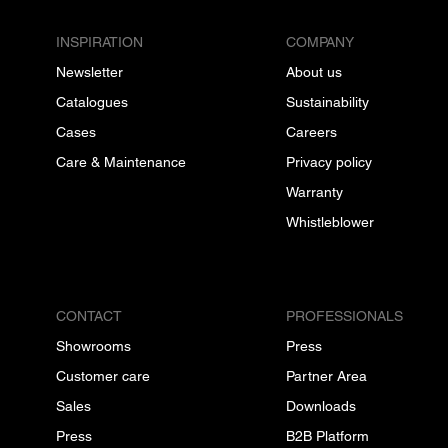
INSPIRATION
COMPANY
Newsletter
About us
Catalogues
Sustainability
Cases
Careers
Care & Maintenance
Privacy policy
Warranty
Whistleblower
CONTACT
PROFESSIONALS
Showrooms
Press
Customer care
Partner Area
Sales
Downloads
Press
B2B Platform