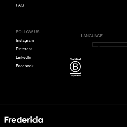
FAQ
FOLLOW US
LANGUAGE
Instagram
English
Pinterest
LinkedIn
Facebook