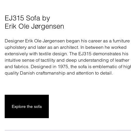
EJ315 Sofa by 

Erik Ole Jørgensen
Designer Erik Ole Jørgensen began his career as a furniture
upholstery and later as an architect. In between he worked
extensively with textile design. The EJ315 demonstrates his
intuitive sense of tactility and deep understanding of leather
and fabrics. Designed in 1975, the sofa is emblematic of hig
quality Danish craftsmanship and attention to detail.
Explore the sofa