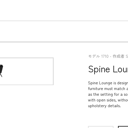
モデル
1710
 - 
作成者
S
Spine Lou
Spine Lounge is design
furniture must match a
as the setting for a so
with open sides, witho
upholstery details.