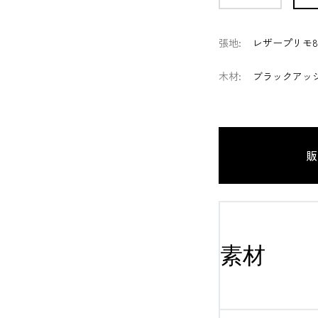
張地
:
レザープリモ8
木材
:
ブラックアッシ
販
素材