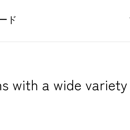
ード
s with a wide variety 