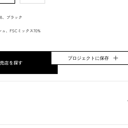
8、ブラック
ュ、FSCミックス70%
プロジェクトに保存
売店を探す