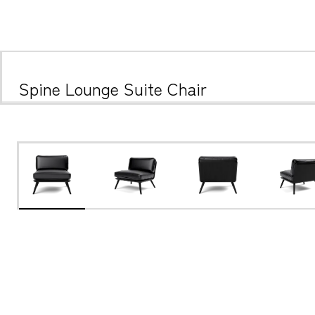
Spine Lounge Suite Chair