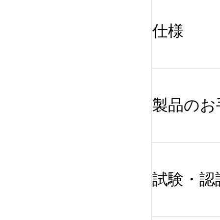
仕様
製品のお
試験・認