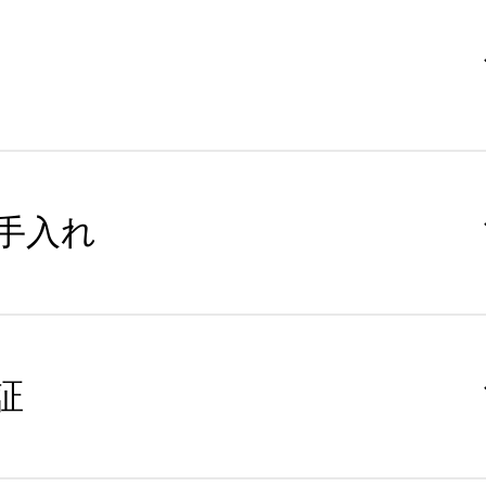
手入れ
証