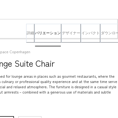
詳細
バリエーション
デザイナー
インパクト
ダウンロ
pace Copenhagen
nge Suite Chair
ed for lounge areas in places such as gourmet restaurants, where the 
 culinary or professional quality experience and at the same time serve 
cial and relaxed atmosphere. The furniture is designed in a casual style 
ut armrests – combined with a generous use of materials and subtle 