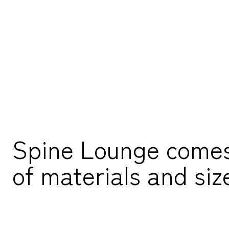
Spine Lounge comes i
of materials and siz