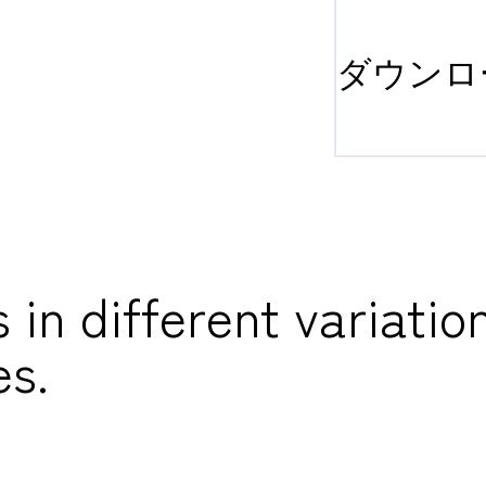
ダウンロ
n different variation
es.