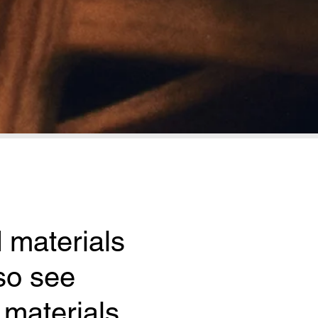
 materials 
o see 
materials 