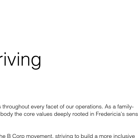
ving 

e
s throughout every facet of our operations. As a family-
dy the core values deeply rooted in Fredericia's sen
he B Corp movement, striving to build a more inclusive