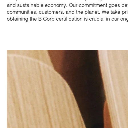
and sustainable economy. Our commitment goes beyon
communities, customers, and the planet. We take pri
obtaining the B Corp certification is crucial in our ong