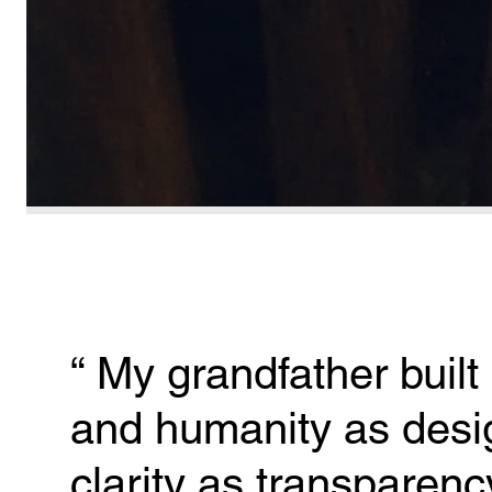
“ 
My grandfather built 
and humanity as desig
clarity as transparenc