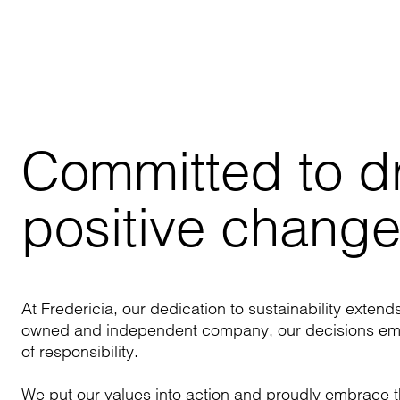
Committed to dri
positive chang
At Fredericia, our dedication to sustainability extend
owned and independent company, our decisions embo
of responsibility.
We put our values into action and proudly embrace t