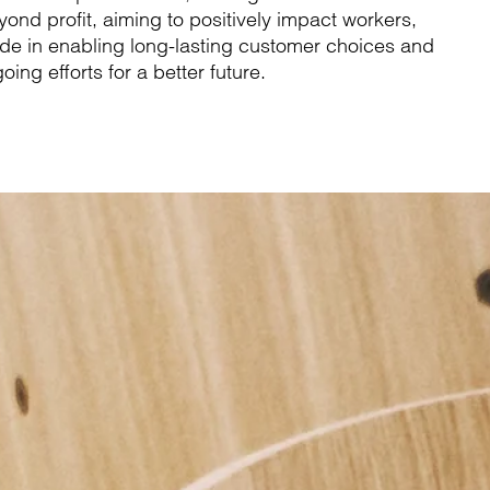
d profit, aiming to positively impact workers,
de in enabling long-lasting customer choices and
oing efforts for a better future.