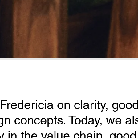
Fredericia on clarity, good
n concepts. Today, we als
y in the value chain, good 