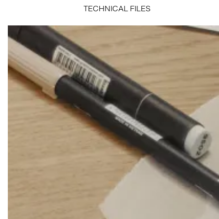
TECHNICAL FILES