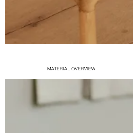
MATERIAL OVERVIEW