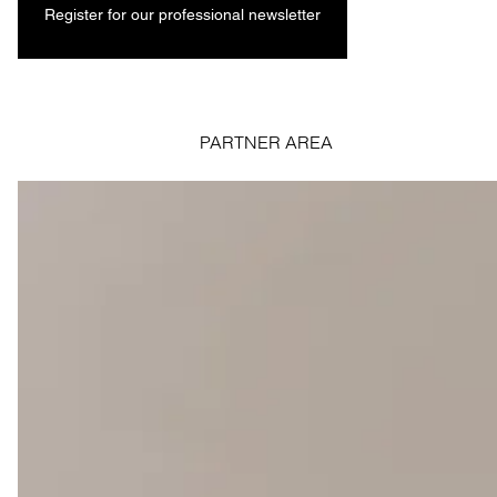
Register for our professional newsletter
PARTNER AREA