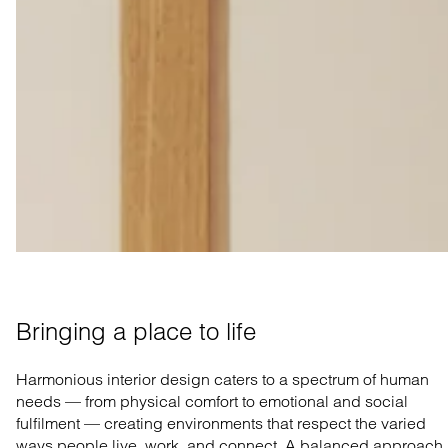
Bringing a place to life
Harmonious interior design caters to a spectrum of human
needs — from physical comfort to emotional and social
fulfilment — creating environments that respect the varied
ways people live, work, and connect. A balanced approach,