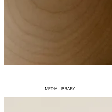
MEDIA LIBRARY