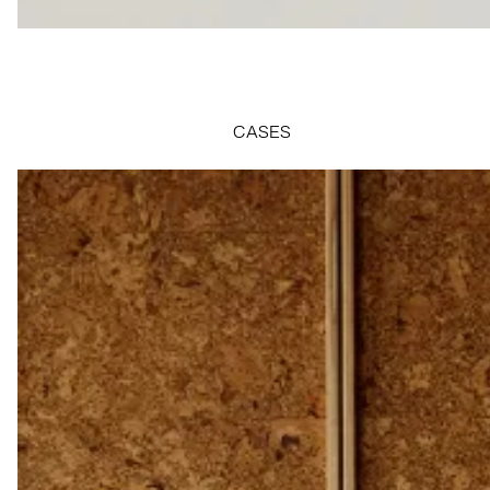
CASES