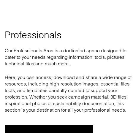
Professionals
Our Professionals Area is a dedicated space designed to
cater to your needs regarding information, tools, pictures,
technical files and much more.
Here, you can access, download and share a wide range of
resources, including high-resolution images, essential files,
tools, and templates carefully curated to support your
profession. Whether you seek campaign material, 3D files,
inspirational photos or sustainability documentation, this
section is your destination for all your professional needs.