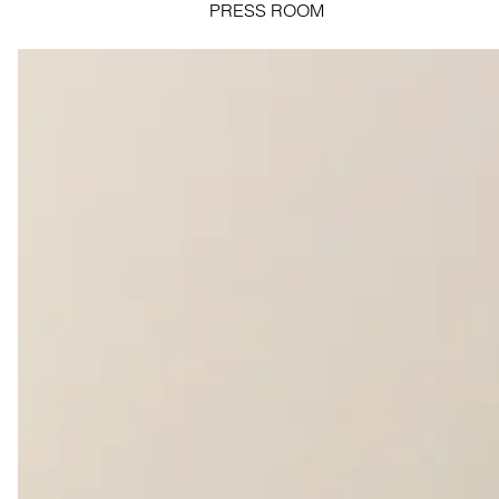
PRESS ROOM