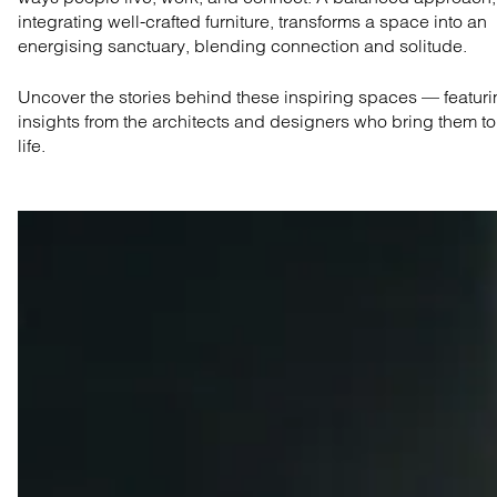
integrating well-crafted furniture, transforms a space into an
energising sanctuary, blending connection and solitude.
Uncover the stories behind these inspiring spaces — featur
insights from the architects and designers who bring them to
life.