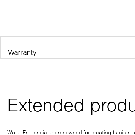
Warranty
Extended produ
We at Fredericia are renowned for creating furniture c