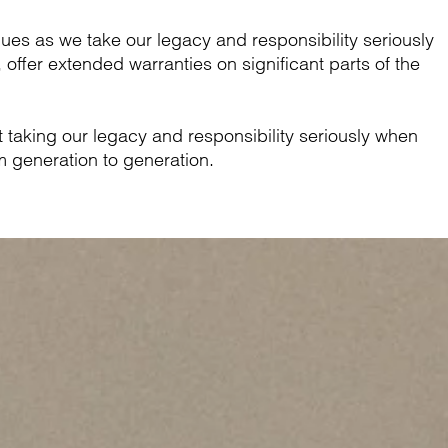
ues as we take our legacy and responsibility seriously
offer extended warranties on significant parts of the
out taking our legacy and responsibility seriously when
 generation to generation.