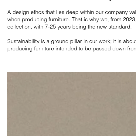
A design ethos that lies deep within our company val
when producing furniture. That is why we, from 2023, 
collection, with 7-25 years being the new standard.
Sustainability is a ground pillar in our work; it is ab
producing furniture intended to be passed down from