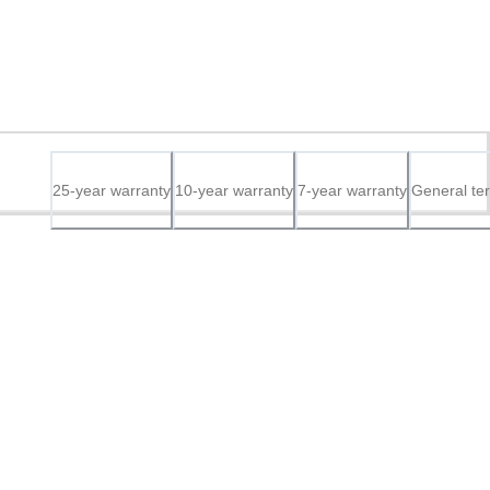
25-year warranty
10-year warranty
7-year warranty
General te