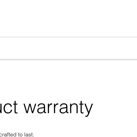
ct warranty
rafted to last.