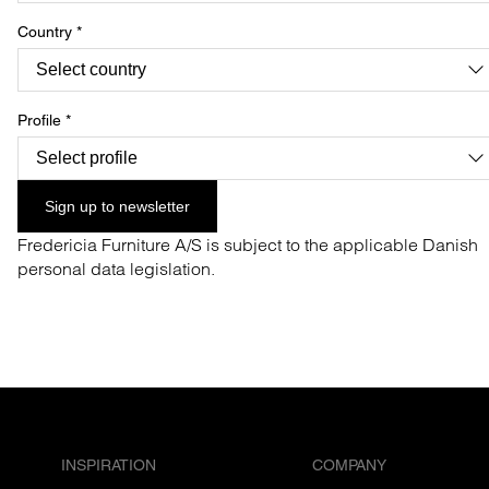
Country
*
Profile
*
Sign up to newsletter
Fredericia Furniture A/S is subject to the applicable Danish
personal data legislation.
INSPIRATION
COMPANY