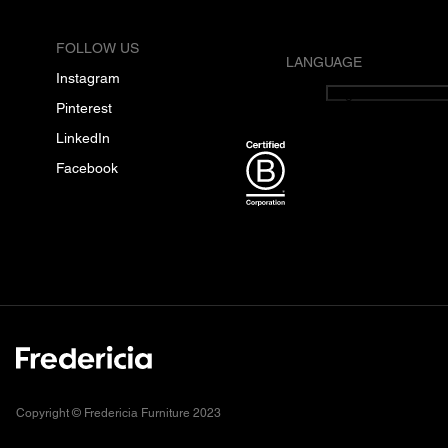
FOLLOW US
LANGUAGE
Instagram
English
Pinterest
LinkedIn
Facebook
Copyright © Fredericia Furniture 2023