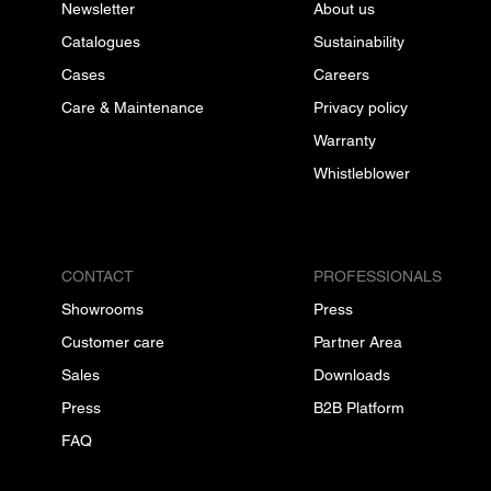
Newsletter
About us
Catalogues
Sustainability
Cases
Careers
Care & Maintenance
Privacy policy
Warranty
Whistleblower
CONTACT
PROFESSIONALS
Showrooms
Press
Customer care
Partner Area
Sales
Downloads
Press
B2B Platform
FAQ