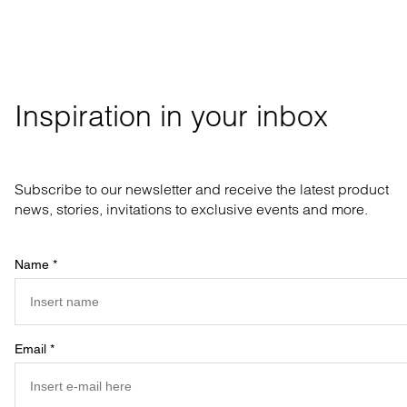
Inspiration in your inbox
Subscribe to our newsletter and receive the latest product
news, stories, invitations to exclusive events and more.
Name
*
Email
*