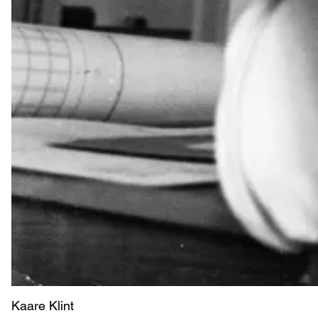
Kaare Klint