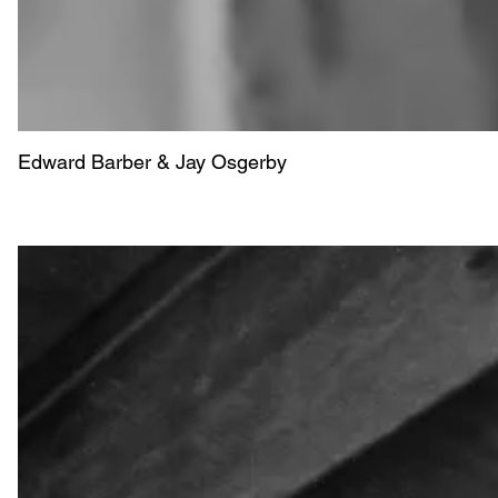
Edward Barber & Jay Osgerby