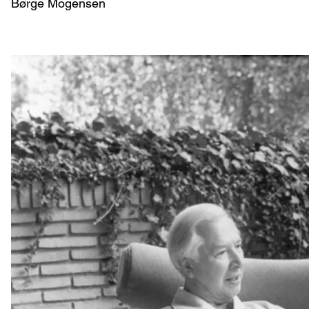
Børge Mogensen