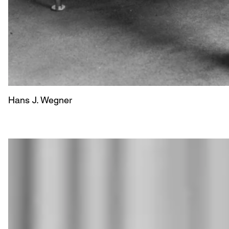
Hans J. Wegner