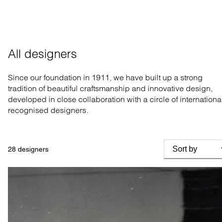
All designers
Since our foundation in 1911, we have built up a strong
tradition of beautiful craftsmanship and innovative design,
developed in close collaboration with a circle of internationa
recognised designers.
Sort by
28
designers