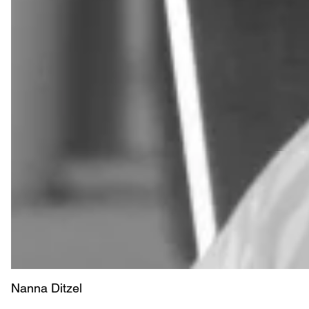
Nanna Ditzel