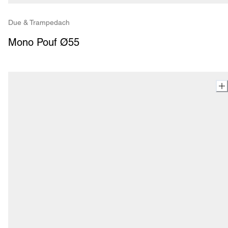
Due & Trampedach
Mono Pouf Ø55