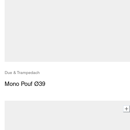
Due & Trampedach
Mono Pouf Ø39