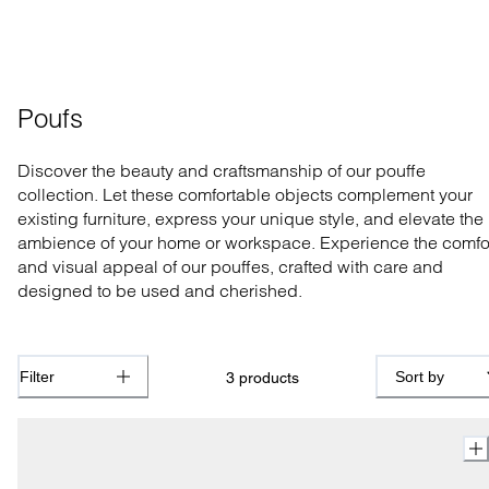
Poufs
Discover the beauty and craftsmanship of our pouffe
collection. Let these comfortable objects complement your
existing furniture, express your unique style, and elevate the
ambience of your home or workspace. Experience the comfo
and visual appeal of our pouffes, crafted with care and
designed to be used and cherished.
Filter
Sort by
3
products