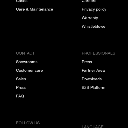
Cases
Careers
Care & Maintenance
Privacy policy
Warranty
Whistleblower
CONTACT
PROFESSIONALS
Showrooms
Press
Customer care
Partner Area
Sales
Downloads
Press
B2B Platform
FAQ
FOLLOW US
LANGUAGE