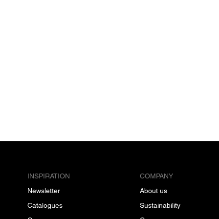
INSPIRATION
COMPANY
Newsletter
About us
Catalogues
Sustainability