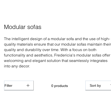
Modular sofas
The intelligent design of a modular sofa and the use of high-
quality materials ensure that our modular sofas maintain their
quality and durability over time. With a focus on both
functionality and aesthetics, Fredericia's modular sofas offer
welcoming and elegant solution that seamlessly integrates
into any decor.
Filter
Sort by
0
products