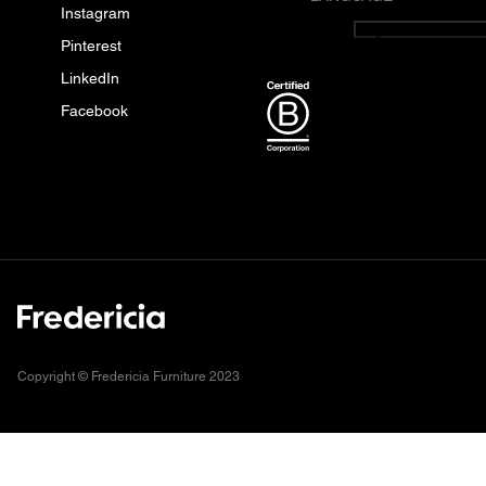
Instagram
English
Pinterest
LinkedIn
Facebook
Copyright © Fredericia Furniture 2023