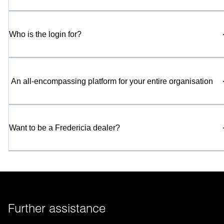
Who is the login for?
 An all-encompassing platform for your entire organisation
Want to be a Fredericia dealer?
Further assistance