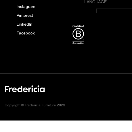
LANGUAGE
Instagram
English
Pinterest
LinkedIn
Facebook
Copyright © Fredericia Furniture 2023