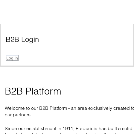
B2B Login
Log in
B2B Platform
Welcome to our B2B Platform - an area exclusively created f
our partners.
Since our establishment in 1911, Fredericia has built a solid