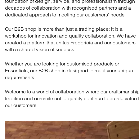
foundation of design, service, and professionalism through
decades of collaboration with recognised partners and a
dedicated approach to meeting our customers' needs.
Our B2B shop is more than just a trading place; it is a
workshop for innovation and quality collaboration. We have
created a platform that unites Fredericia and our customers
with a shared vision of success.
Whether you are looking for customised products or
Essentials, our B2B shop is designed to meet your unique
requirements.
Welcome to a world of collaboration where our craftsmanshi
tradition and commitment to quality continue to create value 
our customers.