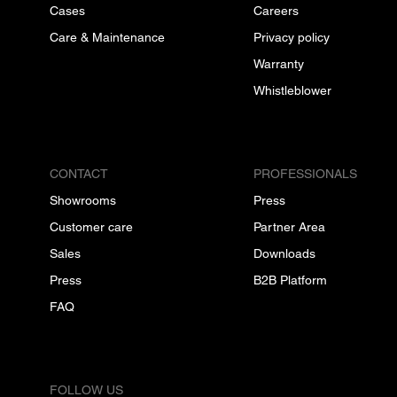
Cases
Careers
Care & Maintenance
Privacy policy
Warranty
Whistleblower
CONTACT
PROFESSIONALS
Showrooms
Press
Customer care
Partner Area
Sales
Downloads
Press
B2B Platform
FAQ
FOLLOW US