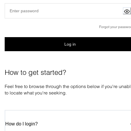
Forgot your passwo
Log in
How to get started?
Feel free to browse through the options below if you're unab
to locate what you're seeking.
How do I login?