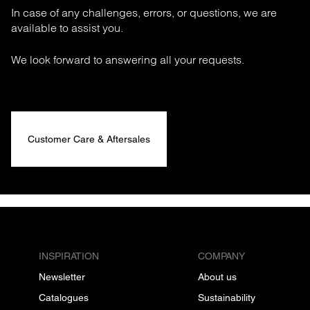
In case of any challenges, errors, or questions, we are
available to assist you.
We look forward to answering all your requests.
Customer Care & Aftersales
INSPIRATION
COMPANY
Newsletter
About us
Catalogues
Sustainability