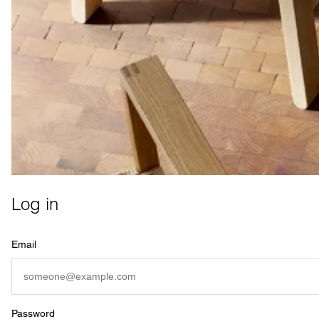
Log in
Email
Password