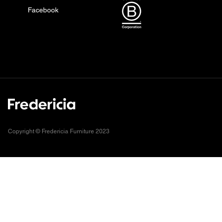
Facebook
Copyright © Fredericia Furniture 2023