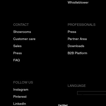
Whistleblower
CONTACT
PROFESSIONALS
Showrooms
Press
Customer care
Partner Area
Sales
Downloads
Press
B2B Platform
FAQ
FOLLOW US
LANGUAGE
Instagram
English
Pinterest
LinkedIn