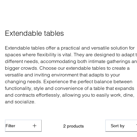
Extendable tables
Extendable tables offer a practical and versatile solution for
spaces where flexibility is vital. They are designed to adapt 
different needs, accommodating both intimate gatherings a
bigger crowds. Choose our extendable tables to create a
versatile and inviting environment that adapts to your
changing needs. Experience the perfect balance between
functionality, style and convenience of a table that expands
and contracts effortlessly, allowing you to easily work, dine,
and socialize.
Filter
Sort by
2
products