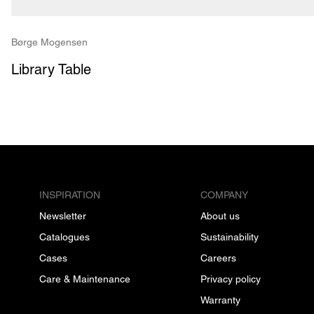
Børge Mogensen
Library Table
INSPIRATION
COMPANY
Newsletter
About us
Catalogues
Sustainability
Cases
Careers
Care & Maintenance
Privacy policy
Warranty