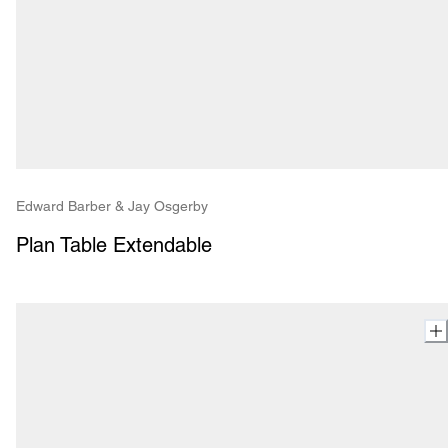
Edward Barber & Jay Osgerby
Plan Table Extendable