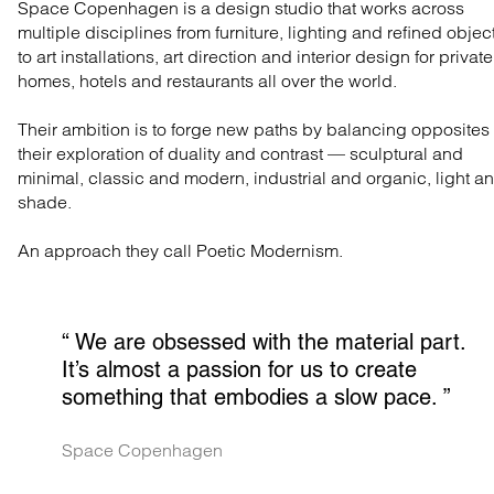
Space Copenhagen is a design studio that works across
multiple disciplines from furniture, lighting and refined objec
to art installations, art direction and interior design for private
homes, hotels and restaurants all over the world.
Their ambition is to forge new paths by balancing opposites 
their exploration of duality and contrast — sculptural and
minimal, classic and modern, industrial and organic, light a
shade.
An approach they call Poetic Modernism.
“ 
We are obsessed with the material part. 
It’s almost a passion for us to create 
something that embodies a slow pace.
 ”
Space Copenhagen