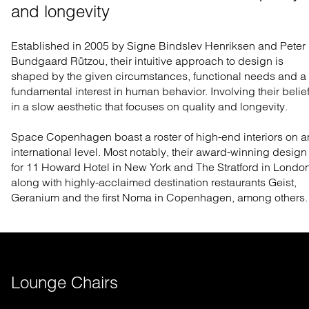
and longevity
Established in 2005 by Signe Bindslev Henriksen and Peter
Bundgaard Rützou, their intuitive approach to design is
shaped by the given circumstances, functional needs and a
fundamental interest in human behavior. Involving their belie
in a slow aesthetic that focuses on quality and longevity.
Space Copenhagen boast a roster of high-end interiors on a
international level. Most notably, their award-winning design
for 11 Howard Hotel in New York and The Stratford in London
along with highly-acclaimed destination restaurants Geist,
Geranium and the first Noma in Copenhagen, among others.
Lounge Chairs