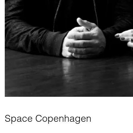
Space Copenhagen