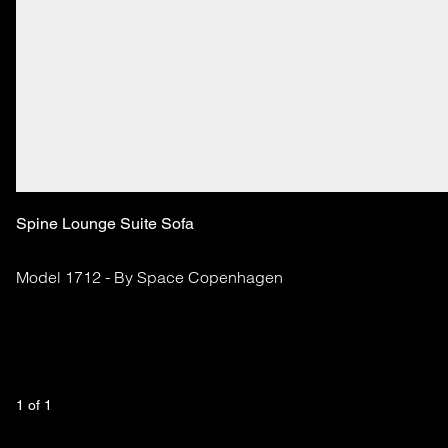
Spine Lounge Suite Sofa
Model 1712 - By Space Copenhagen
1
 of 
1