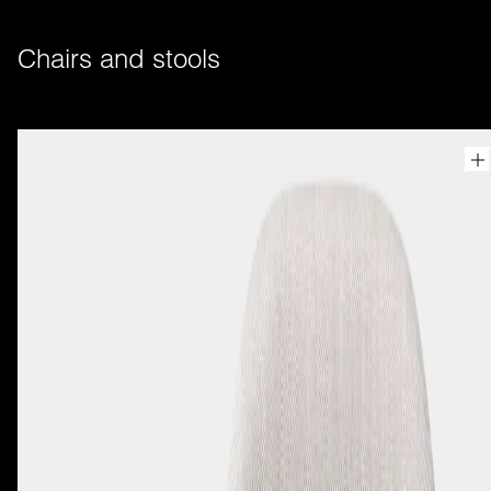
Chairs and stools