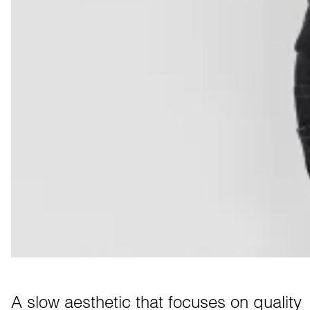
A slow aesthetic that focuses on quality 