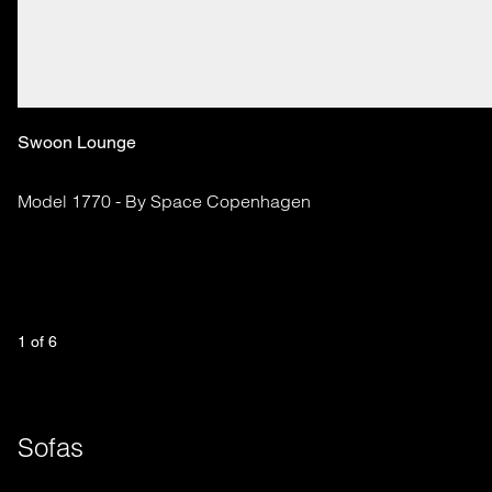
Swoon Lounge
Model 1770 - By Space Copenhagen
1
 of 
6
Sofas