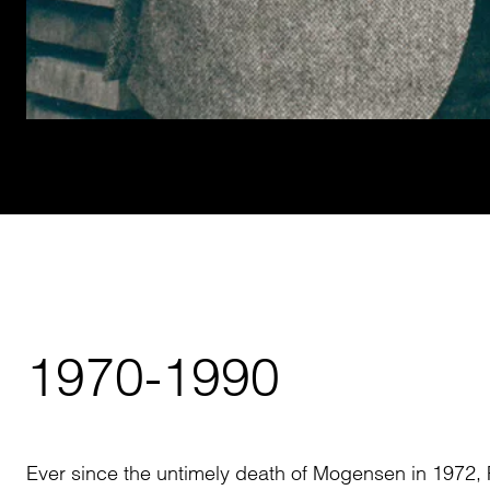
1970-1990
Ever since the untimely death of Mogensen in 1972, 