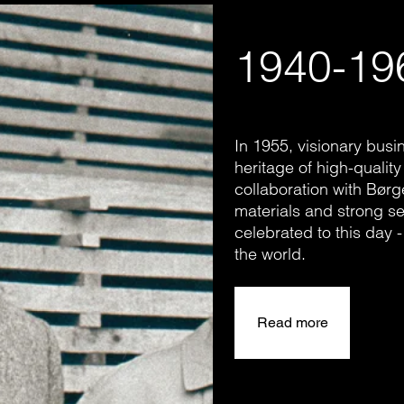
1940-19
In 1955, visionary bus
heritage of high-quality
collaboration with Bør
materials and strong se
celebrated to this day
the world.
Read more