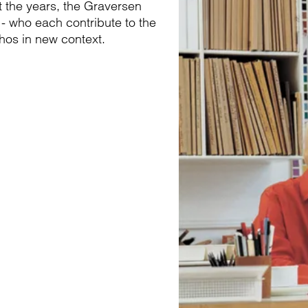
t the years, the Graversen
 - who each contribute to the
thos in new context.