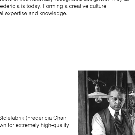
edericia is today. Forming a creative culture
rial expertise and knowledge.
tolefabrik (Fredericia Chair
wn for extremely high-quality