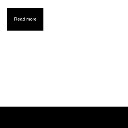
Read more