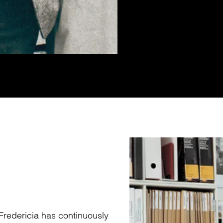
Fredericia has continuously