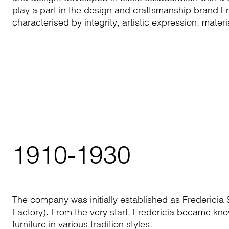
play a part in the design and craftsmanship brand Fr
characterised by integrity, artistic expression, mate
1910-1930
The company was initially established as Fredericia S
Factory). From the very start, Fredericia became kno
furniture in various tradition styles.