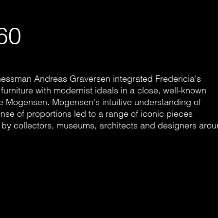
60
inessman Andreas Graversen integrated Fredericia's
 furniture with modernist ideals in a close, well-known
ge Mogensen. Mogensen's intuitive understanding of
nse of proportions led to a range of iconic pieces
 - by collectors, museums, architects and designers aro