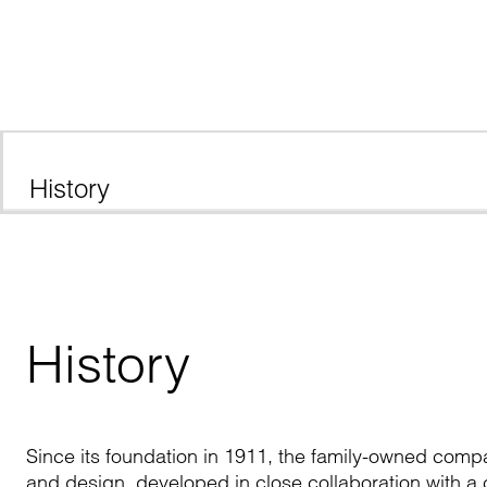
History
History
Since its foundation in 1911, the family-owned compan
and design, developed in close collaboration with a c