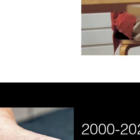
2000-20