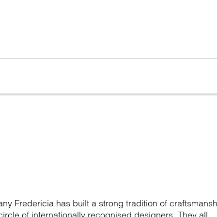
y Fredericia has built a strong tradition of craftsmansh
ircle of internationally recognised designers. They all