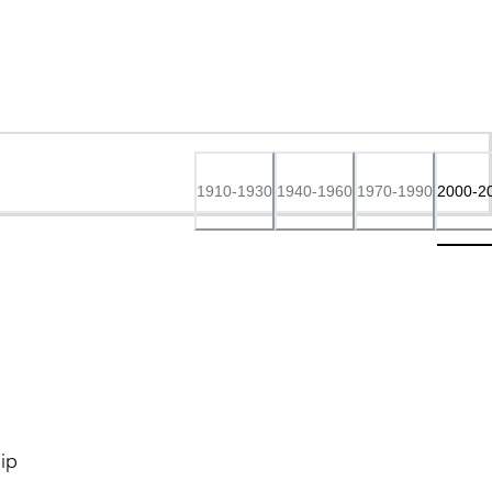
1910-1930
1940-1960
1970-1990
2000-2
ip