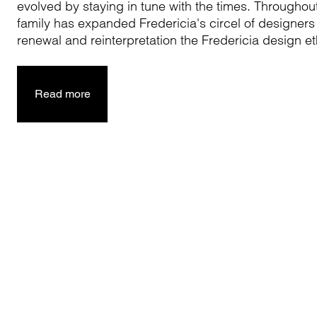
evolved by staying in tune with the times. Throughou
family has expanded Fredericia's circel of designers
renewal and reinterpretation the Fredericia design e
Read more