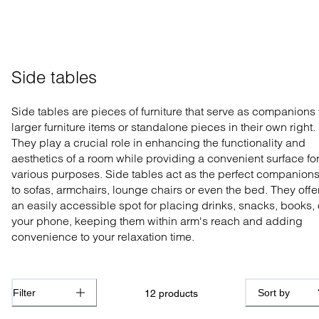
Side tables
Side tables are pieces of furniture that serve as companions 
larger furniture items or standalone pieces in their own right.
They play a crucial role in enhancing the functionality and
aesthetics of a room while providing a convenient surface fo
various purposes. Side tables act as the perfect companion
to sofas, armchairs, lounge chairs or even the bed. They offe
an easily accessible spot for placing drinks, snacks, books, 
your phone, keeping them within arm's reach and adding
convenience to your relaxation time.
Filter
Sort by
12
products