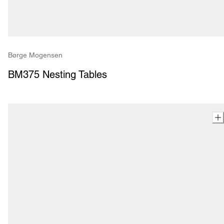
Børge Mogensen
BM375 Nesting Tables