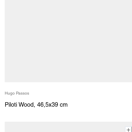
Hugo Passos
Piloti Wood, 46,5x39 cm