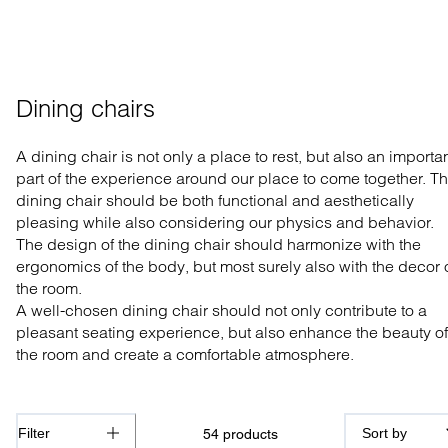
Dining chairs
A dining
chair is not
o
nly a place to rest, but also an importa
part of
the experience around o
ur
place to come together.
Th
dining chair should
be both
functional and
aesthetically
pleasing
while
also
considering ou
r physics and
behavior
.
The design of the dining chair should harmonize
with the
ergonomics of the body, but most
surely
also with the d
e
cor 
the room.
A well-
chosen
dining chair
should not only
contribute to a
pleasant seating experience, but also
enhance
the beauty of
the room and create a comfortable atmosphere.
Filter
Sort by
54
products