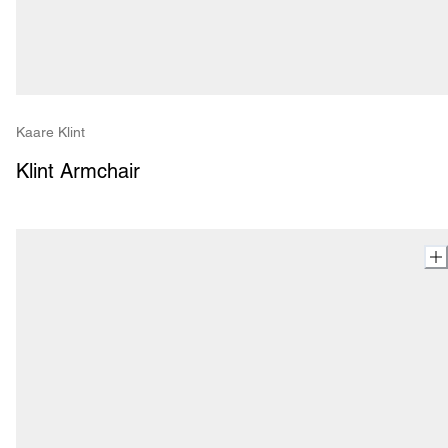
Kaare Klint
Klint Armchair