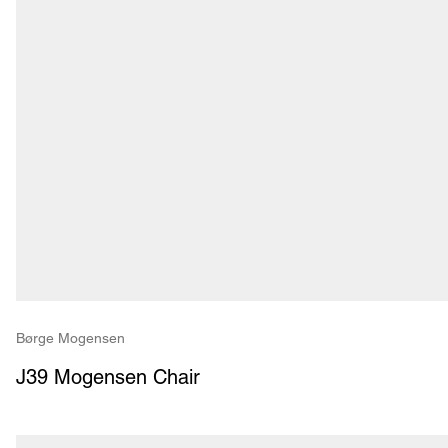
Børge Mogensen
J39 Mogensen Chair