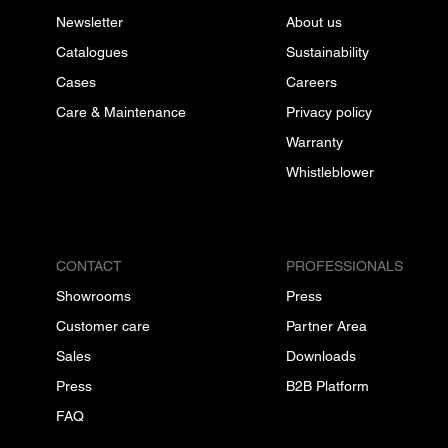
Newsletter
About us
Catalogues
Sustainability
Cases
Careers
Care & Maintenance
Privacy policy
Warranty
Whistleblower
CONTACT
PROFESSIONALS
Showrooms
Press
Customer care
Partner Area
Sales
Downloads
Press
B2B Platform
FAQ