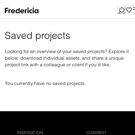
Saved projects
Looking for an overview of your saved projects? Explore it
below, download individual assets, and share a unique
project link with a colleague or client if you’d like.
You currently have no saved projects.
INSPIRATION
COMPANY