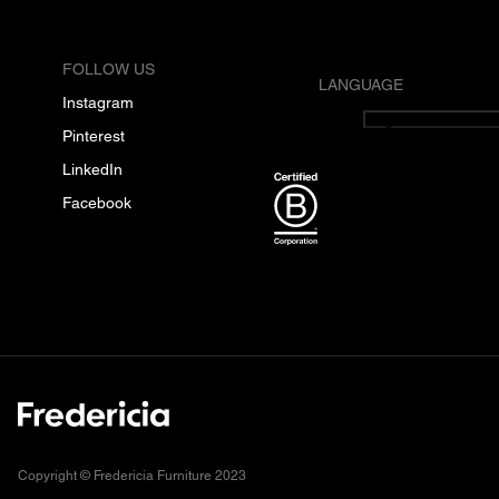
FOLLOW US
LANGUAGE
Instagram
English
Pinterest
LinkedIn
Facebook
Copyright © Fredericia Furniture 2023