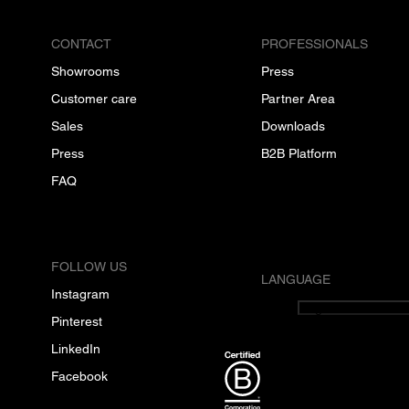
CONTACT
PROFESSIONALS
Showrooms
Press
Customer care
Partner Area
Sales
Downloads
Press
B2B Platform
FAQ
FOLLOW US
LANGUAGE
Instagram
English
Pinterest
LinkedIn
Facebook