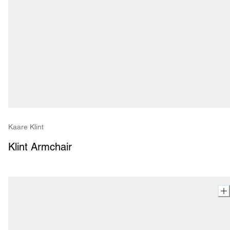
Kaare Klint
Klint Armchair