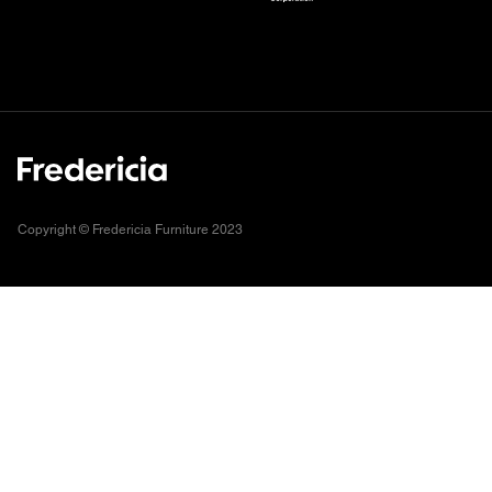
Copyright © Fredericia Furniture 2023