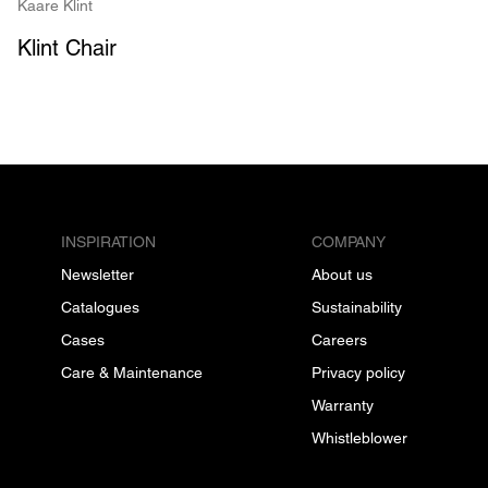
Kaare Klint
Klint Chair
INSPIRATION
COMPANY
Newsletter
About us
Catalogues
Sustainability
Cases
Careers
Care & Maintenance
Privacy policy
Warranty
Whistleblower