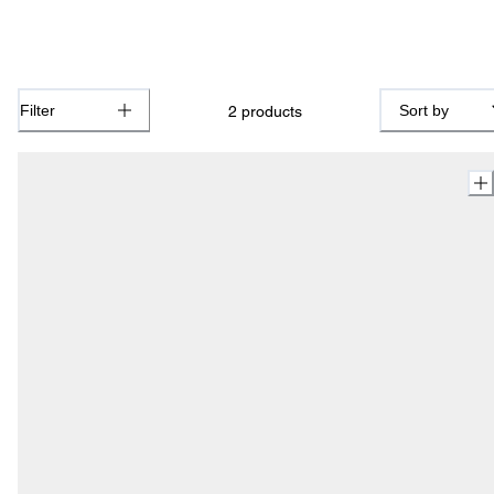
Filter
Sort by
2
products