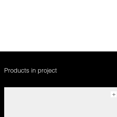
Products in project