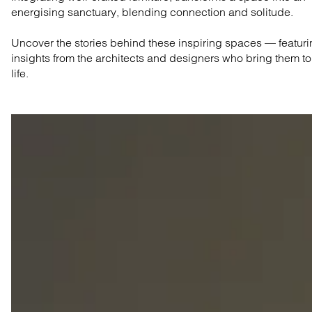
energising sanctuary, blending connection and solitude.
Uncover the stories behind these inspiring spaces — featur
insights from the architects and designers who bring them to
life.