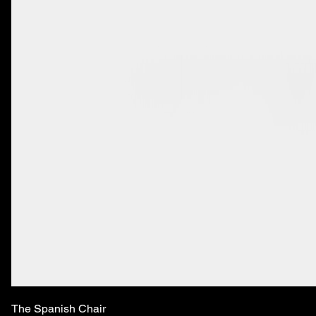
The Spanish Chair