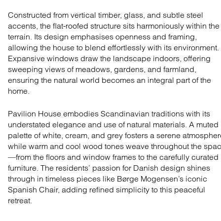
Constructed from vertical timber, glass, and subtle steel
accents, the flat-roofed structure sits harmoniously within the
terrain. Its design emphasises openness and framing,
allowing the house to blend effortlessly with its environment.
Expansive windows draw the landscape indoors, offering
sweeping views of meadows, gardens, and farmland,
ensuring the natural world becomes an integral part of the
home.
Pavilion House embodies Scandinavian traditions with its
understated elegance and use of natural materials. A muted
palette of white, cream, and grey fosters a serene atmospher
while warm and cool wood tones weave throughout the spa
—from the floors and window frames to the carefully curated
furniture. The residents’ passion for Danish design shines
through in timeless pieces like Børge Mogensen’s iconic
Spanish Chair
, adding refined simplicity to this peaceful
retreat.