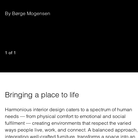
By Børge Mogensen
1
 of 
1
Bringing a place to life
Harmonious interior design caters to a spectrum of human
needs — from physical comfort to emotional and social
fulfilment — creating environments that respect the varied
ways people live, work, and connect. A balanced approach,
integrating well-crafted furniture, transforms a space into an