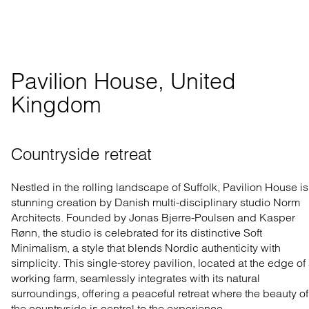
Pavilion House, United 
Kingdom
Countryside retreat
Nestled in the rolling landscape of Suffolk, Pavilion House is
stunning creation by Danish multi-disciplinary studio Norm
Architects. Founded by Jonas Bjerre-Poulsen and Kasper
Rønn, the studio is celebrated for its distinctive Soft
Minimalism, a style that blends Nordic authenticity with
simplicity. This single-storey pavilion, located at the edge of
working farm, seamlessly integrates with its natural
surroundings, offering a peaceful retreat where the beauty of
the countryside is central to the experience.