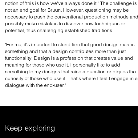
notion of 'this is how we've always done it.' The challenge is
not an end goal for Bruun. However, questioning may be
necessary to push the conventional production methods an
possibly make mistakes to discover new techniques or
potential, thus challenging established traditions.
"For me, it's important to stand firm that good design means
something and that a design contributes more than just
functionality. Design is a profession that creates value and
meaning for those who use it. I personally like to add
something to my designs that raise a question or piques the
curiosity of those who use it. That's where I feel I engage in a
dialogue with the end-user."
Keep exploring