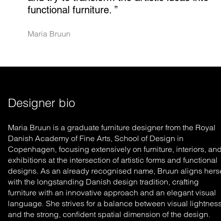
functional furniture.
 ”
Maria Bruun
Designer bio
Maria Bruun is a graduate furniture designer from the Royal
Danish Academy of Fine Arts, School of Design in
Copenhagen, focusing extensively on furniture, interiors, an
exhibitions at the intersection of artistic forms and functional
designs. As an already recognised name, Bruun aligns herse
with the longstanding Danish design tradition, crafting
furniture with an innovative approach and an elegant visual
language. She strives for a balance between visual lightnes
and the strong, confident spatial dimension of the design.