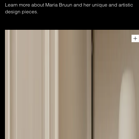
Learn more about Maria Bruun and her unique and artistic
design pieces.