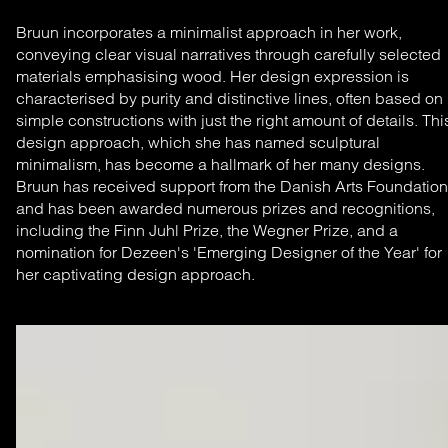
Bruun incorporates a minimalist approach in her work,
conveying clear visual narratives through carefully selected
materials emphasising wood. Her design expression is
characterised by purity and distinctive lines, often based on
simple constructions with just the right amount of details. Thi
design approach, which she has named sculptural
minimalism, has become a hallmark of her many designs.
Bruun has received support from the Danish Arts Foundation
and has been awarded numerous prizes and recognitions,
including the Finn Juhl Prize, the Wegner Prize, and a
nomination for Dezeen's 'Emerging Designer of the Year' for
her captivating design approach.