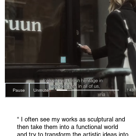
Pause
Unmute
1:41
“ 
I often see my works as sculptural and 
then take them into a functional world 
and try to transform the artistic ideas into 