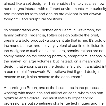
almost like a set designer. This enables her to visualise how
her designs interact with different environments. Her curiosit
and respect for form and design are evident in her always
thoughtful and sculptural solutions.
"In collaboration with Thomas and Rasmus Graversen, the
family behind Fredericia, I often design outside the brief,
creating a bold product - a concentrate that is me. It's bold o
the manufacturer, and not very typical of our time, to listen to
the designer to such an extent. Here, considerations are not
solely based on the existing portfolio, competitors' actions in
the market, or large volumes, but instead, on a meaningful
design that encompasses the designer's vision translated in
a commercial framework. We believe that if good design
matters to us, it also matters to the consumers."
According to Bruun, one of the best steps in the process is
working with machines and skilled artisans, where she can
optimise and explore. She must listen to experienced
professionals but sometimes challenge techniques and the