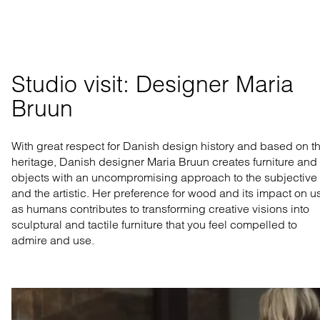
Studio visit: Designer Maria 
Bruun
With
great
respect
for Danish design
history
and
based
on
t
heritage, Danish designer Maria Bruun
creates
furniture
and
objects
with an
uncompromising
approach to the
subjective
and the
artistic
. Her
preference
for
wood
and
its
impact
on
u
as
humans
contributes
to
transforming
creative
visions
into
sculptural
and
tactile
furniture
that
you
feel
compelled
to
admire
and
use
.