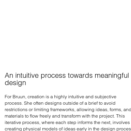
An intuitive process towards meaningful 
design
For Bruun, creation is a highly intuitive and subjective
process. She often designs outside of a brief to avoid
restrictions or limiting frameworks, allowing ideas, forms, an
materials to flow freely and transform with the project. This
iterative process, where each step informs the next, involves
creating physical models of ideas early in the design proces