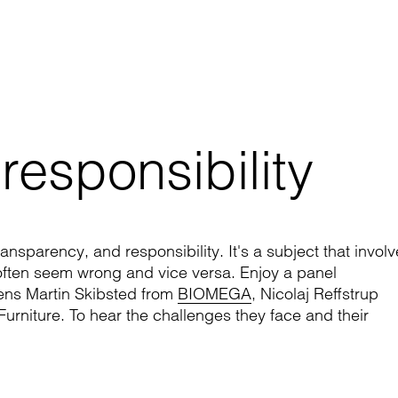
 responsibility
ansparency, and responsibility. It's a subject that invol
often seem wrong and vice versa. Enjoy a panel
Jens Martin Skibsted from
BIOMEGA
, Nicolaj Reffstrup
rniture. To hear the challenges they face and their