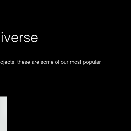
iverse
ojects, these are some of our most popular