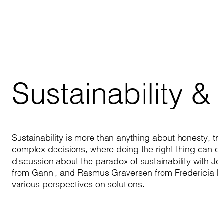
Sustainability &
Sustainability is more than anything about honesty, tr
complex decisions, where doing the right thing can 
discussion about the paradox of sustainability with 
from
Ganni
, and Rasmus Graversen from Fredericia Fu
various perspectives on solutions.