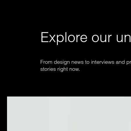
Explore our un
From design news to interviews and pr
stories right now.