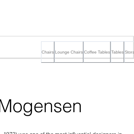
Chairs
Lounge Chairs
Coffee Tables
Tables
Stor
 Mogensen