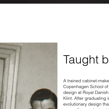
Taught b
A trained cabinet-make
Copenhagen School of Ar
design at Royal Danish
Klint. After graduating
evolutionary design that