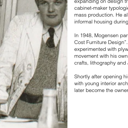
expanding on design tra
cabinet-maker typologie
mass production. He als
informal housing durin
In 1948, Mogensen part
Cost Furniture Design”
experimented with plyw
movement with his own d
crafts, lithography an
Shortly after opening 
with young interior ar
later become the owner 