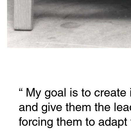
“ 
My goal is to create 
and give them the lead
forcing them to adapt 