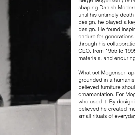
Børge Mogensen (1914–1
shaping Danish Modern
until his untimely death
design, he played a key
design. He found inspir
endure for generation
through his collaborati
CEO, from 1955 to 1995.
materials, and enduring
What set Mogensen apar
grounded in a humanist
believed furniture shou
ornamentation. For Mog
who used it. By design
believed he created mor
small rituals of everyday