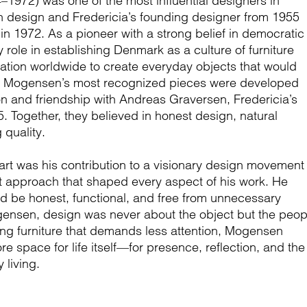
972) was one of the most influential designers in
 design and Fredericia’s founding designer from 1955
 in 1972. As a pioneer with a strong belief in democratic
 role in establishing Denmark as a culture of furniture
ation worldwide to create everyday objects that would
s. Mogensen’s most recognized pieces were developed
on and friendship with Andreas Graversen, Fredericia’s
 Together, they believed in honest design, natural
 quality.
t was his contribution to a visionary design movement
 approach that shaped every aspect of his work. He
ld be honest, functional, and free from unnecessary
ensen, design was never about the object but the peop
ing furniture that demands less attention, Mogensen
e space for life itself—for presence, reflection, and the
 living.