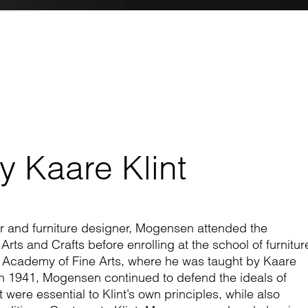
y Kaare Klint
r and furniture designer, Mogensen attended the
ts and Crafts before enrolling at the school of furnitur
 Academy of Fine Arts, where he was taught by Kaare
 in 1941, Mogensen continued to defend the ideals of
 were essential to Klint’s own principles, while also