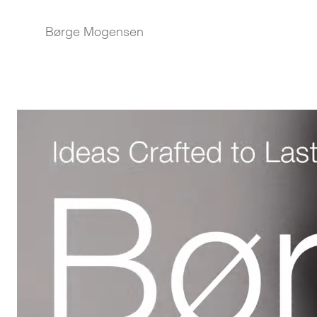
Børge Mogensen