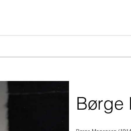
Børge