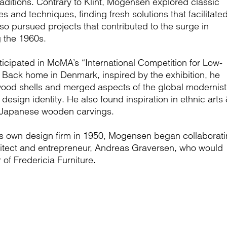
ditions. Contrary to Klint, Mogensen explored classic
s and techniques, finding fresh solutions that facilitate
o pursued projects that contributed to the surge in
g the 1960s.
icipated in MoMA’s “International Competition for Low-
. Back home in Denmark, inspired by the exhibition, he
ood shells and merged aspects of the global modernist
esign identity. He also found inspiration in ethnic arts
d Japanese wooden carvings.
his own design firm in 1950, Mogensen began collaborat
chitect and entrepreneur, Andreas Graversen, who would
of Fredericia Furniture.