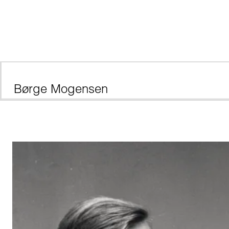
Børge Mogensen