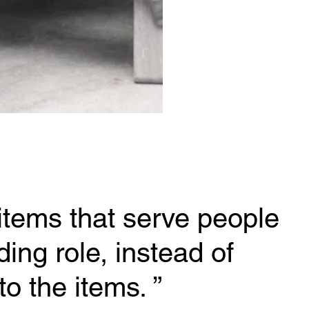
items that serve people 
ing role, instead of 
to the items.
 ”