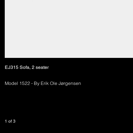
EJ315 Sofa, 2 seater
Model 1522 - By Erik Ole Jørgensen
1
 of 
3