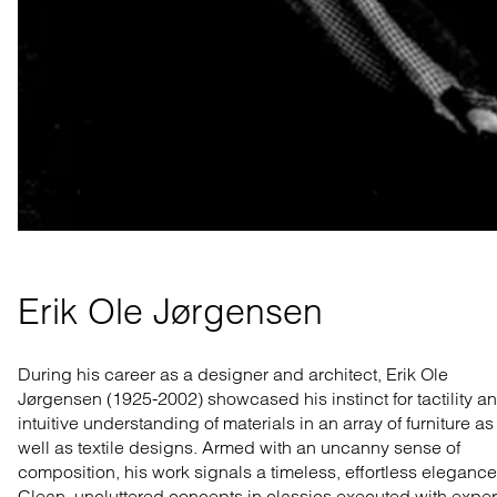
Erik Ole Jørgensen
During his career as a designer and architect, Erik Ole
Jørgensen
(1925-2002)
showcased his instinct for tactility a
intuitive understanding of materials in an array of furniture as
well as textile designs. Armed with an uncanny sense of
composition, his work signals a timeless, effortless elegance
Clean, uncluttered concepts in classics executed with exper