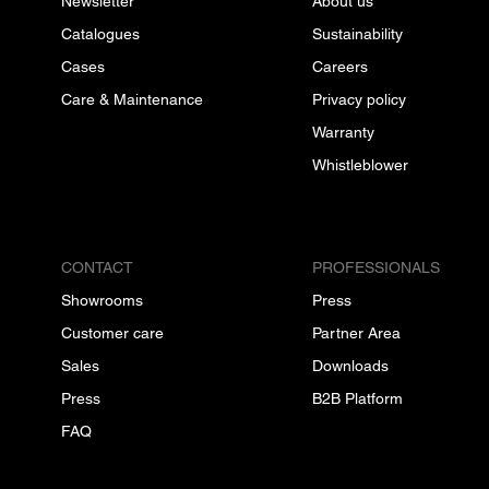
Newsletter
About us
Catalogues
Sustainability
Cases
Careers
Care & Maintenance
Privacy policy
Warranty
Whistleblower
CONTACT
PROFESSIONALS
Showrooms
Press
Customer care
Partner Area
Sales
Downloads
Press
B2B Platform
FAQ