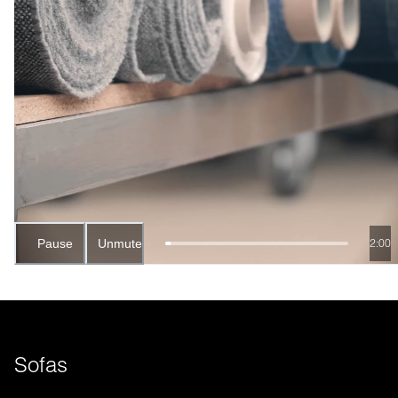
Pause
Unmute
1:58
Sofas