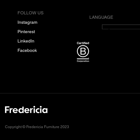
FOLLOW US
LANGUAGE
Instagram
English
Pinterest
LinkedIn
Facebook
Copyright © Fredericia Furniture 2023