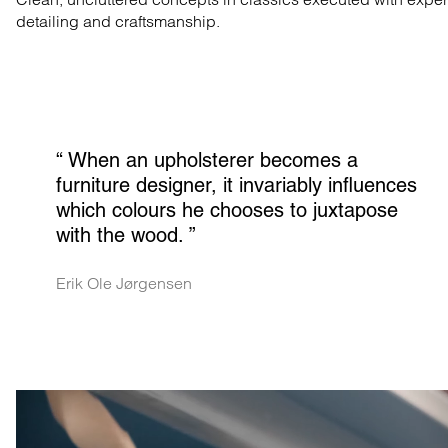
detailing and craftsmanship.
“ 
When an upholsterer becomes a 
furniture designer, it invariably influences 
which colours he chooses to juxtapose 
with the wood.
 ”
Erik Ole Jørgensen