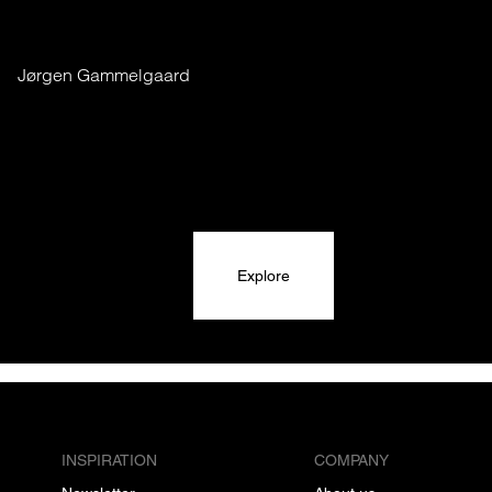
Jørgen Gammelgaard
Explore
INSPIRATION
COMPANY