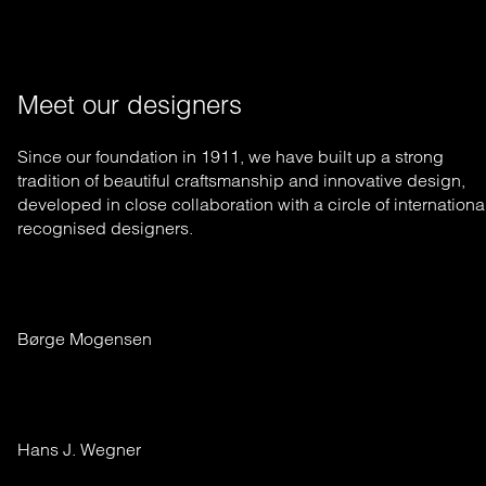
Meet our designers
Since our foundation in 1911, we have built up a strong
tradition of beautiful craftsmanship and innovative design,
developed in close collaboration with a circle of internationa
recognised designers.
Børge Mogensen
Hans J. Wegner 