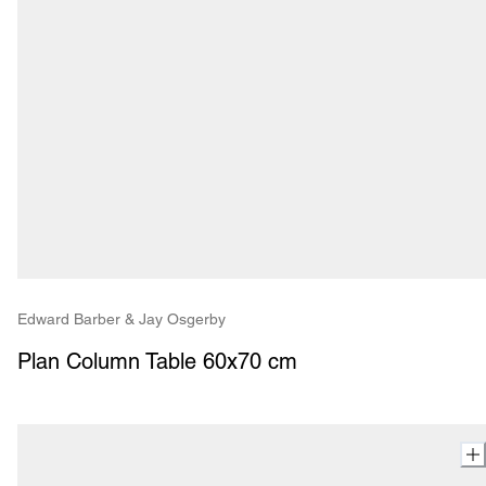
Edward Barber & Jay Osgerby
Plan Column Table 60x70 cm