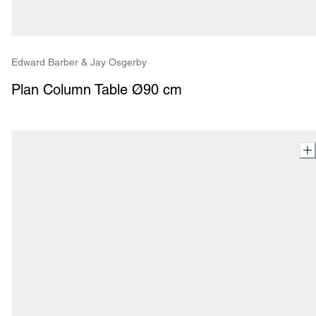
Edward Barber & Jay Osgerby
Plan Column Table Ø90 cm