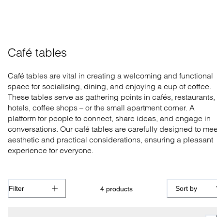
Café tables
Café tables are vital in creating a welcoming and functional
space for socialising, dining, and enjoying a cup of coffee.
These tables serve as gathering points in cafés, restaurants,
hotels, coffee shops – or the small apartment corner. A
platform for people to connect, share ideas, and engage in
conversations. Our café tables are carefully designed to mee
aesthetic and practical considerations, ensuring a pleasant
experience for everyone.
Filter
Sort by
4
products