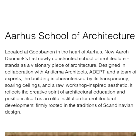
Aarhus School of Architecture
Located at Godsbanen in the heart of Aarhus, New Aarch —
Denmark’s first newly constructed school of architecture –
stands as a visionary piece of architecture. Designed in
collaboration with Arkitema Architects, ADEPT, and a team o
experts, the building is characterised by its transparency,
soaring ceilings, and a raw, workshop-inspired aesthetic. It
reflects the creative spirit of architectural education and
positions itself as an elite institution for architectural
development, firmly rooted in the traditions of Scandinavian
design.