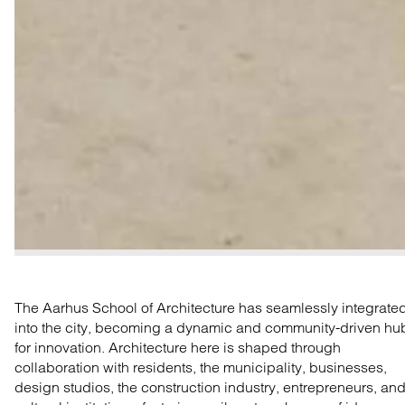
The Aarhus School of Architecture has seamlessly integrate
into the city, becoming a dynamic and community-driven hu
for innovation. Architecture here is shaped through
collaboration with residents, the municipality, businesses,
design studios, the construction industry, entrepreneurs, an