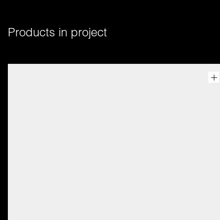
Products in project