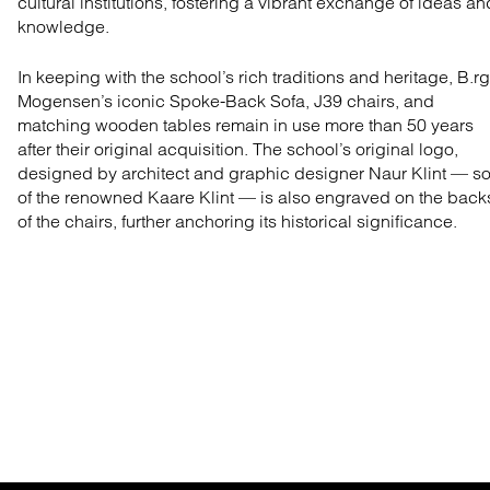
cultural institutions, fostering a vibrant exchange of ideas an
knowledge.
In keeping with the school’s rich traditions and heritage, B.r
Mogensen’s iconic Spoke-Back Sofa, J39 chairs, and
matching wooden tables remain in use more than 50 years
after their original acquisition. The school’s original logo,
designed by architect and graphic designer Naur Klint — s
of the renowned Kaare Klint — is also engraved on the back
of the chairs, further anchoring its historical significance.