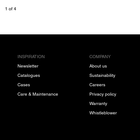
1
 of 
4
INSPIRATION
COMPANY
Newsletter
About us
Catalogues
Sustainability
Cases
Careers
Care & Maintenance
Privacy policy
Warranty
Whistleblower