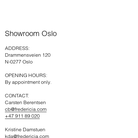
Showroom Oslo
ADDRESS:
Drammensveien 120
N-0277 Oslo
OPENING HOURS:
By appointment only.
CONTACT:
Carsten Berentsen
cb@fredericia.com
+47 911 89 020
Kristine Damstuen
kda@fredericia.com