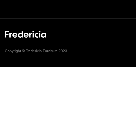
Copyright © Fredericia Furniture 2023