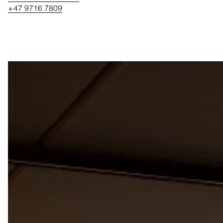
+47 9716 7809