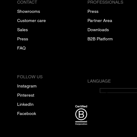
CONTACT
PROFESSIONALS
Showrooms
Press
Customer care
Partner Area
Sales
Downloads
Press
B2B Platform
FAQ
FOLLOW US
LANGUAGE
Instagram
English
Pinterest
LinkedIn
Facebook