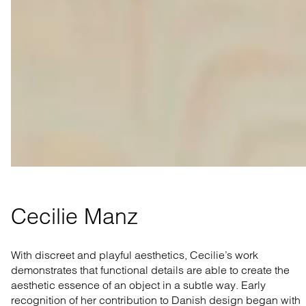
Cecilie Manz
With discreet and playful aesthetics, Cecilie’s work
demonstrates that functional details are able to create the
aesthetic essence of an object in a subtle way. Early
recognition of her contribution to Danish design began with