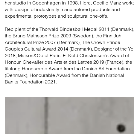
her studio in Copenhagen in 1998. Here, Cecilie Manz work
with design of industrially manufactured products and
experimental prototypes and sculptural one-offs.
Recipient of the Thorvald Bindesbøll Medal 2011 (Denmark)
the Bruno Mathsson Prize 2009 (Sweden), the Finn Juhl
Architectural Prize 2007 (Denmark), The Crown Prince
Couples Cultural Award 2014 (Denmark), Designer of the Ye
2018, Maison&Objet Paris, E. Kold Christensen’s Award of
Honour, Chevalier des Arts et des Lettres 2019 (France), the
lifelong Honourable Award from the Danish Art Foundation
(Denmark), Honourable Award from the Danish National
Banks Foundation 2021.