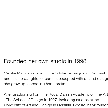
Founded her own studio in 1998
Cecilie Manz was born in the Odsherred region of Denmark
and, as the daughter of parents occupied with art and desig
she grew up respecting handicrafts.
After graduating from The Royal Danish Academy of Fine Art
- The School of Design in 1997, including studies at the
University of Art and Design in Helsinki, Cecilie Manz found