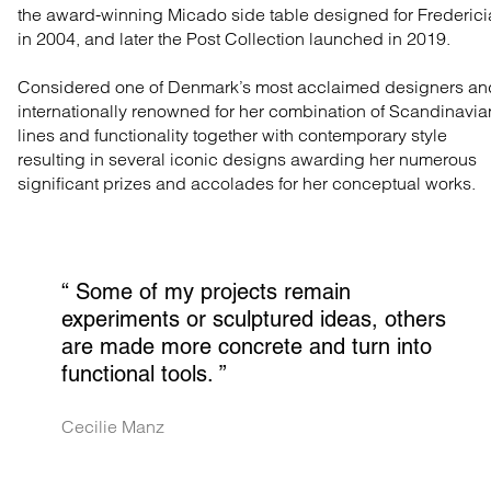
the award-winning Micado side table designed for Frederici
in 2004, and later the Post Collection launched in 2019.
Considered one of Denmark’s most acclaimed designers an
internationally renowned for her combination of Scandinavia
lines and functionality together with contemporary style
resulting in several iconic designs awarding her numerous
significant prizes and accolades for her conceptual works.
“ 
Some of my projects remain 
experiments or sculptured ideas, others 
are made more concrete and turn into 
functional tools.
 ”
Cecilie Manz