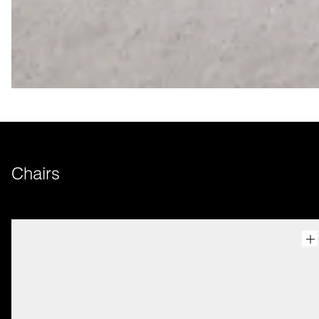
Chairs