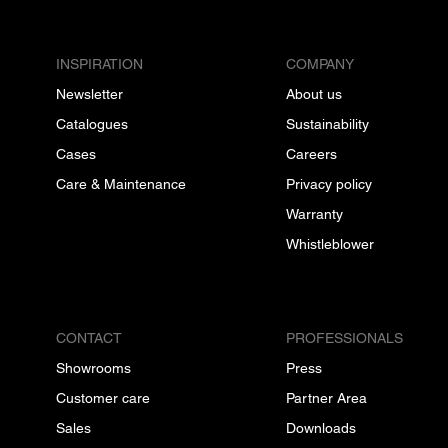
INSPIRATION
COMPANY
Newsletter
About us
Catalogues
Sustainability
Cases
Careers
Care & Maintenance
Privacy policy
Warranty
Whistleblower
CONTACT
PROFESSIONALS
Showrooms
Press
Customer care
Partner Area
Sales
Downloads