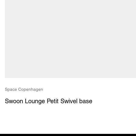
Space Copenhagen
Swoon Lounge Petit Swivel base