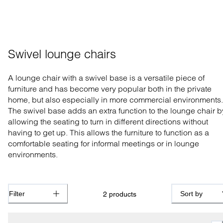
Swivel lounge chairs
A lounge chair with a swivel base is a versatile piece of
furniture and has become very popular both in the private
home, but also especially in more commercial environments.
The swivel base adds an extra function to the lounge chair b
allowing the seating to turn in different directions without
having to get up. This allows the furniture to function as a
comfortable seating for informal meetings or in lounge
environments.
Filter
Sort by
2
products