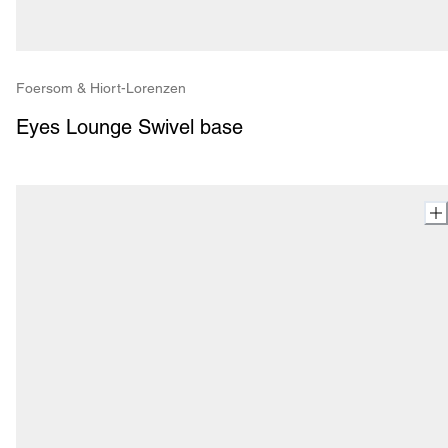
Foersom & Hiort-Lorenzen
Eyes Lounge Swivel base