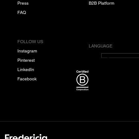
Press
B2B Platform
FAQ
FOLLOW US
LANGUAGE
Instagram
English
Pinterest
LinkedIn
Facebook