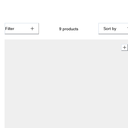
Filter
Sort by
9
products