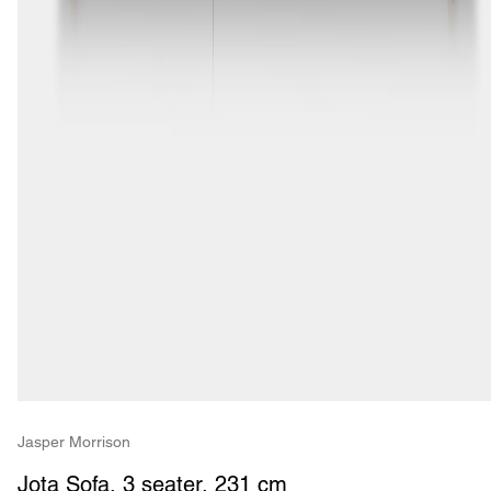
Jasper Morrison
Jota Sofa, 3 seater, 231 cm