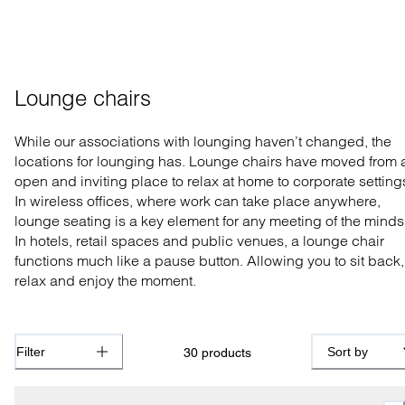
Lounge chairs
While our associations with lounging haven’t changed, the
locations for lounging has. Lounge chairs have moved from 
open and inviting place to relax at home to corporate setting
In wireless offices, where work can take place anywhere,
lounge seating is a key element for any meeting of the minds
In hotels, retail spaces and public venues, a lounge chair
functions much like a pause button. Allowing you to sit back,
relax and enjoy the moment.
Filter
Sort by
30
products