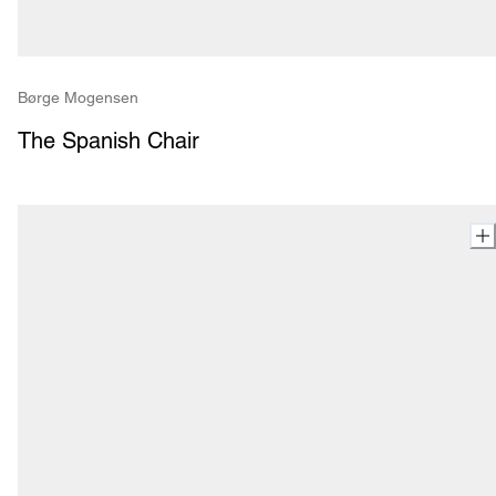
Børge Mogensen
The Spanish Chair