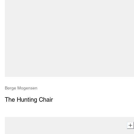
Børge Mogensen
The Hunting Chair