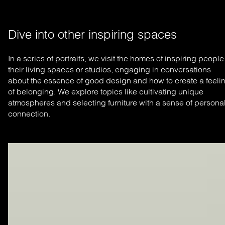
Dive into other inspiring spaces
In a series of portraits, we visit the homes of inspiring people
their living spaces or studios, engaging in conversations
about the essence of good design and how to create a feeli
of belonging. We explore topics like cultivating unique
atmospheres and selecting furniture with a sense of persona
connection.