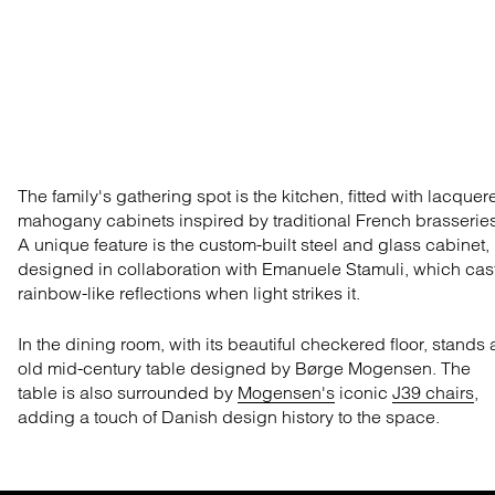
The family's gathering spot is the kitchen, fitted with lacquer
mahogany cabinets
inspired by
traditional
French brasseries
A unique feature is the custom-built steel and glass cabinet,
designed in collaboration with Emanuele
St
amuli
,
which cas
rainbow-like reflections when light str
ikes it.
In the dining room,
with its
beautiful checkered
floor, stands 
old
mid-century
table designed by Børge Mogensen. The
table is also surrounded by
Mogensen's
iconic
J39 chairs
,
adding a touch of Danish design history to the space.