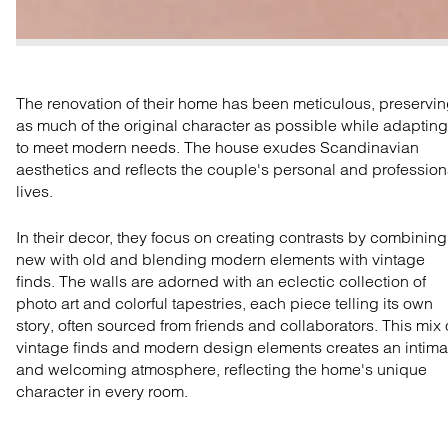
The renovation of their home has been meticulous, preservi
as much of the original character as possible while adapting 
to meet modern needs. The ho
use
exudes Scandinavian
aesthetics and
reflects
the couple's personal and profession
lives.
In their decor, they
focus on
creating contrasts by
combin
ing
new with old and blending modern elements with vintage
finds.
The walls are adorned with a
n eclectic collection of
photo art and colorful tapestries, each piece telling its own
story, often sourced from friends and collaborators. This
mix
vintage
finds
and modern design elements creates an intima
and welcoming atmosphere, reflecting the home's
unique
character in every room.