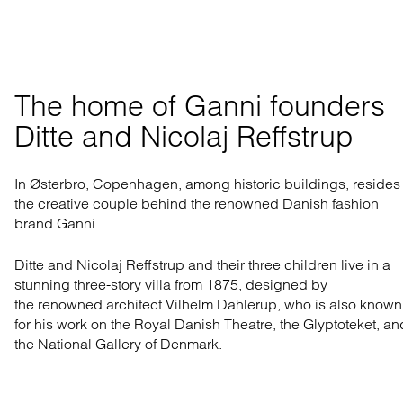
The home of Ganni founders 

Ditte and Nicolaj Reffstrup
In Østerbro, Copenhagen, among historic buildings, resides
the creative couple behind the renowned Danish fashion
brand Ganni.
Ditte and Nicolaj Reffstrup and their three children live in a
stunning three-story villa from 1875, designed by
the
renowned architect
Vilhelm Dahlerup, who is also known
for his work on the Royal Danish Theatre, the Glyptoteket, an
the National Gallery of Denmark.