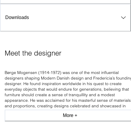
Downloads
Meet the designer
Børge Mogensen (1914-1972) was one of the most influential
designers shaping Modern Danish design and Fredericia’s foundin
designer. He found inspiration worldwide in his quest to create
everyday objects that would endure for generations, believing that
furniture should create a sense of tranquillity and a modest
appearance. He was acclaimed for his masterful sense of materials
and proportions, creating designs celebrated and showcased in
leading design museums worldwide.
More +