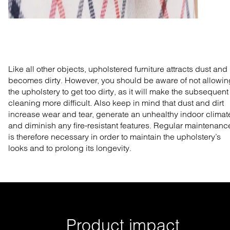
Like all other objects, upholstered furniture attracts dust and
becomes dirty. However, you should be aware of not allowin
the upholstery to get too dirty, as it will make the subsequent
cleaning more difficult. Also keep in mind that dust and dirt
increase wear and tear, generate an unhealthy indoor climat
and diminish any fire-resistant features. Regular maintenanc
is therefore necessary in order to maintain the upholstery’s
looks and to prolong its longevity.
Product impact