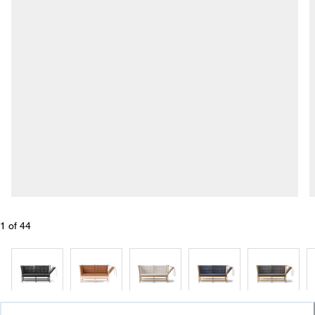
1
 of 
44