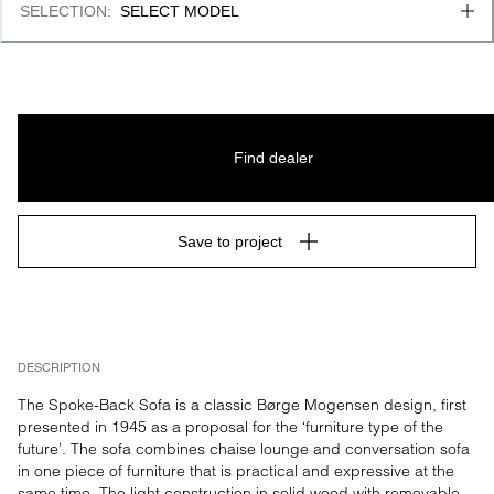
SELECTION
:
SELECT MODEL
Find dealer
Save to project
DESCRIPTION
The Spoke-Back Sofa is a classic Børge Mogensen design, first 
presented in 1945 as a proposal for the ‘furniture type of the 
future’. The sofa combines chaise lounge and conversation sofa 
in one piece of furniture that is practical and expressive at the 
same time. The light construction in solid wood with removable 