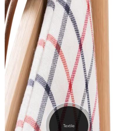
Textile