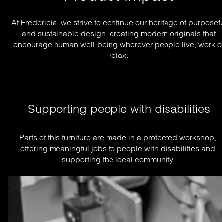
At Fredericia, we strive to continue our heritage of purposef
and sustainable design, creating modern originals that
encourage human well-being wherever people live, work o
relax.
Supporting people with disabilities
Parts of this furniture are made in a protected workshop, 
offering meaningful jobs to people with disabilities and 
supporting the local community.