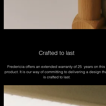
Crafted to last
Fredericia offers an extended warranty of 25  years on this 
product. It is our way of committing to delivering a design tha
is crafted to last.