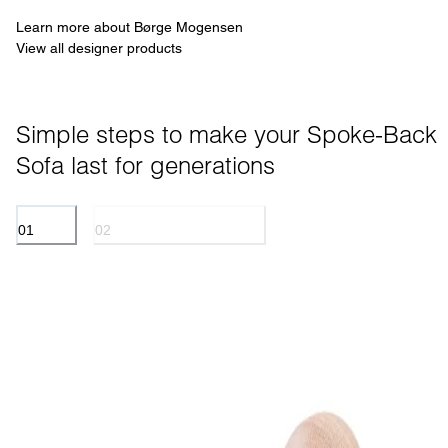
Learn more about Børge Mogensen
View all designer products
Simple steps to make your Spoke-Back 
Sofa last for generations
01
02
TEXTILE
OIL TREATED SURFACES