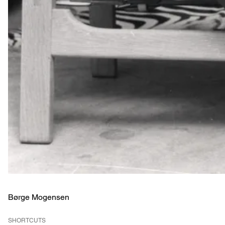
Børge Mogensen
SHORTCUTS