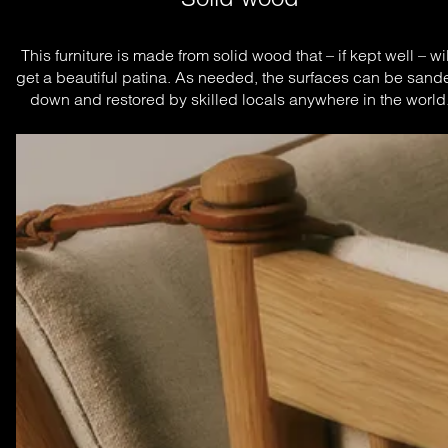
This furniture is made from solid wood that – if kept well – will
get a beautiful patina. As needed, the surfaces can be sande
down and restored by skilled locals anywhere in the world