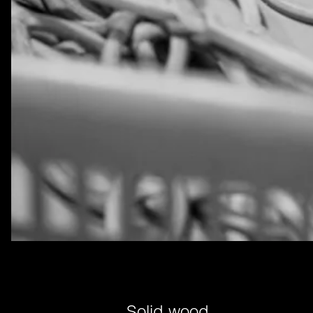
Solid wood