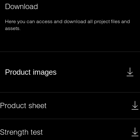
Download
Here you can access and download all project files and
assets.
Product images
Product sheet
Strength test