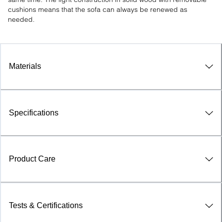
cushions means that the sofa can always be renewed as 
needed.
Materials
Specifications
Product Care
Tests & Certifications