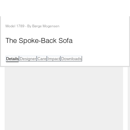
Model
1789
 - 
By
Børge Mogensen
The Spoke-Back Sofa
Details
Designer
Care
Impact
Downloads