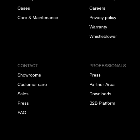
Cases
Careers
Care & Maintenance
Privacy policy
Warranty
Whistleblower
CONTACT
PROFESSIONALS
Showrooms
Press
Customer care
Partner Area
Sales
Downloads
Press
B2B Platform
FAQ