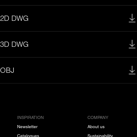
2D DWG
3D DWG
OBJ
INSPIRATION
COMPANY
Newsletter
About us
Catalogues
Sustainability