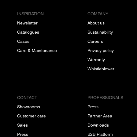
INSPIRATION
COMPANY
Newsletter
About us
Catalogues
Sustainability
Cases
Careers
Care & Maintenance
Privacy policy
Warranty
Whistleblower
CONTACT
PROFESSIONALS
Showrooms
Press
Customer care
Partner Area
Sales
Downloads
Press
B2B Platform