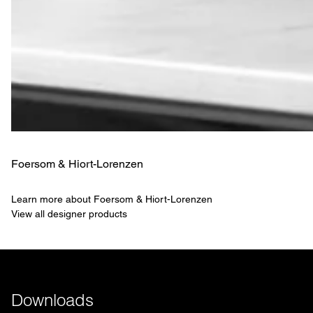
Foersom & Hiort-Lorenzen
Learn more about Foersom & Hiort-Lorenzen
View all designer products
Downloads