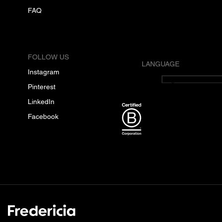
FAQ
FOLLOW US
LANGUAGE
Instagram
English
Pinterest
LinkedIn
Facebook