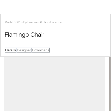
Model
3381
 - 
By
Foersom & Hiort-Lorenzen
Flamingo Chair
Details
Designer
Downloads