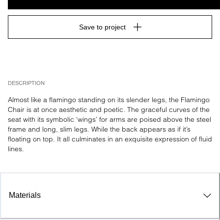
Save to project
DESCRIPTION
Almost like a flamingo standing on its slender legs, the Flamingo 
Chair is at once aesthetic and poetic. The graceful curves of the 
seat with its symbolic ‘wings’ for arms are poised above the steel 
frame and long, slim legs. While the back appears as if it’s 
floating on top. It all culminates in an exquisite expression of fluid 
lines.
Materials