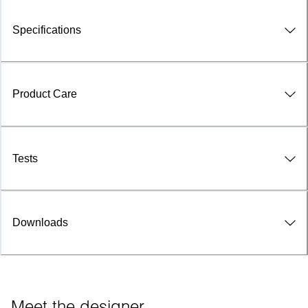
Specifications
Product Care
Tests
Downloads
Meet the designer