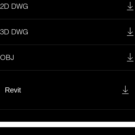
2D DWG
3D DWG
OBJ
Revit