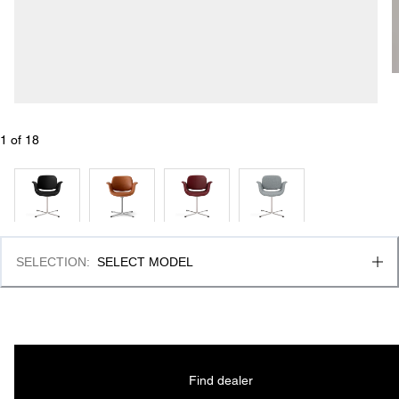
1
 of 
18
SELECTION
:
SELECT MODEL
Find dealer