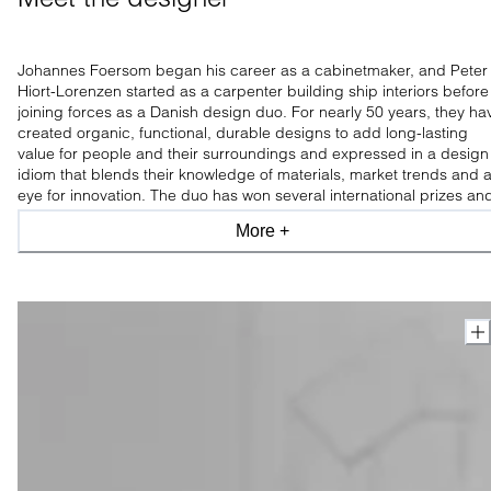
Johannes Foersom began his career as a cabinetmaker, and Peter
Hiort-Lorenzen started as a carpenter building ship interiors before
joining forces as a Danish design duo. For nearly 50 years, they ha
created organic, functional, durable designs to add long-lasting
value for people and their surroundings and expressed in a design
idiom that blends their knowledge of materials, market trends and 
eye for innovation. The duo has won several international prizes an
is praised for experimenting with new materials and constructions.
More +