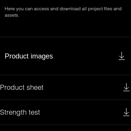
Here you can access and download all project files and
assets.
Product images
Product sheet
Strength test