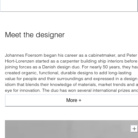
Meet the designer
Johannes Foersom began his career as a cabinetmaker, and Peter
Hiort-Lorenzen started as a carpenter building ship interiors before
joining forces as a Danish design duo. For nearly 50 years, they ha
created organic, functional, durable designs to add long-lasting
value for people and their surroundings and expressed in a design
idiom that blends their knowledge of materials, market trends and 
eye for innovation. The duo has won several international prizes an
is praised for experimenting with new materials and constructions.
More +