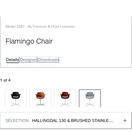
Model
3381
 - 
By
Foersom & Hiort-Lorenzen
Flamingo Chair
Details
Designer
Downloads
1
 of 
4
SELECTION
:
HALLINGDAL 130 & BRUSHED STAINLESS 
STEEL