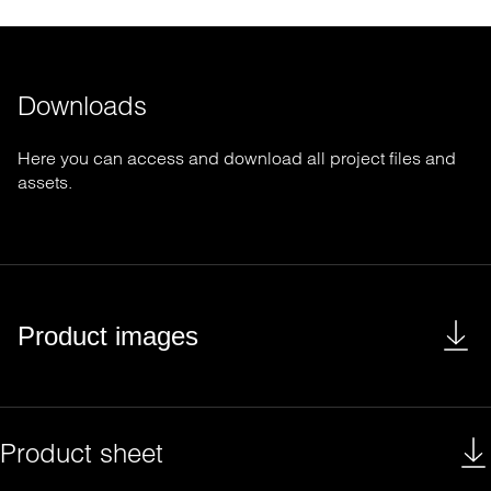
Downloads
Here you can access and download all project files and
assets.
Product images
Product sheet