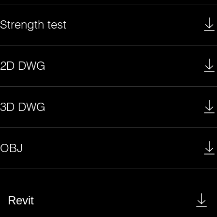
Strength test
2D DWG
3D DWG
OBJ
Revit