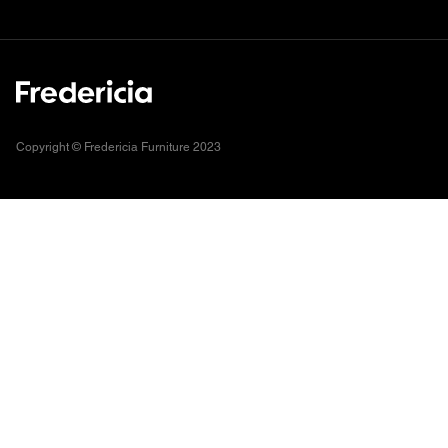
Copyright © Fredericia Furniture 2023