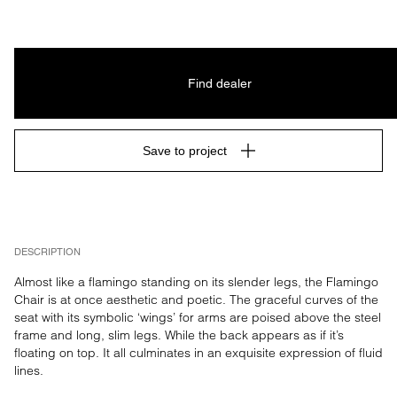
Find dealer
Save to project
DESCRIPTION
Almost like a flamingo standing on its slender legs, the Flamingo 
Chair is at once aesthetic and poetic. The graceful curves of the 
seat with its symbolic ‘wings’ for arms are poised above the steel 
frame and long, slim legs. While the back appears as if it’s 
floating on top. It all culminates in an exquisite expression of fluid 
lines.