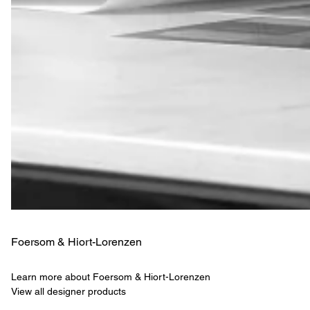
Foersom & Hiort-Lorenzen
Learn more about Foersom & Hiort-Lorenzen
View all designer products