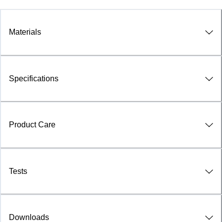
Materials
Specifications
Product Care
Tests
Downloads