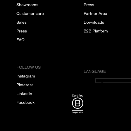
Showrooms
Press
Customer care
Partner Area
Sales
Downloads
Press
B2B Platform
FAQ
FOLLOW US
LANGUAGE
Instagram
English
Pinterest
LinkedIn
Facebook