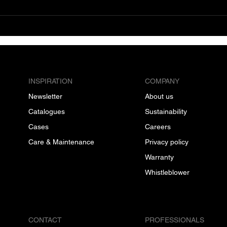
INSPIRATION
COMPANY
Newsletter
About us
Catalogues
Sustainability
Cases
Careers
Care & Maintenance
Privacy policy
Warranty
Whistleblower
CONTACT
PROFESSIONALS