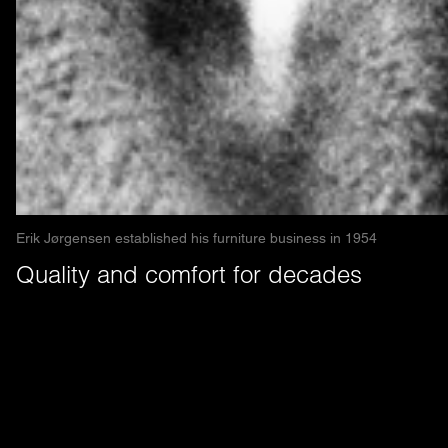
Erik Jørgensen established his furniture business in 1954
Quality and comfort for decades