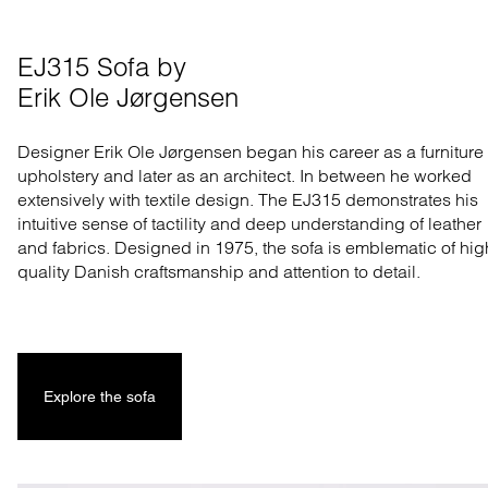
EJ315 Sofa by 

Erik Ole Jørgensen
Designer Erik Ole Jørgensen began his career as a furniture
upholstery and later as an architect. In between he worked
extensively with textile design. The EJ315 demonstrates his
intuitive sense of tactility and deep understanding of leather
and fabrics. Designed in 1975, the sofa is emblematic of hig
quality Danish craftsmanship and attention to detail.
Explore the sofa