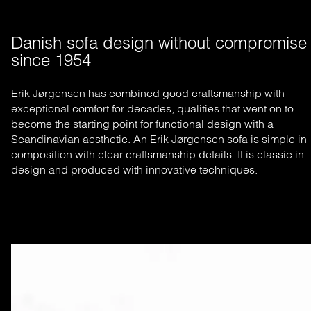
Danish sofa design without compromise 
since 1954
Erik Jørgensen has combined good craftsmanship with
exceptional comfort for decades, qualities that went on to
become the starting
point for functional design with a
Scandinavian aesthetic. An Erik Jørgensen sofa is simple in
composition with clear craftsmanship
details. It is classic in
design and produced with innovative techniques.