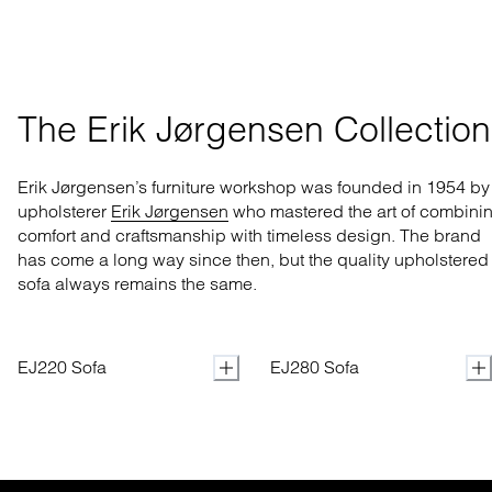
The Erik Jørgensen Collection
Erik Jørgensen’s furniture workshop was founded in 1954 by
upholsterer
Erik Jørgensen
who mastered
the art of combini
comfort and craftsmanship with
timeless design. The brand
has come a long way
since then, but the quality upholstered
sofa always remains the same.
EJ220 Sofa
EJ280 Sofa