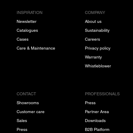
INSPIRATION
COMPANY
Newsletter
About us
Catalogues
Sustainability
Cases
Careers
Care & Maintenance
Privacy policy
Warranty
Whistleblower
CONTACT
PROFESSIONALS
Showrooms
Press
Customer care
Partner Area
Sales
Downloads
Press
B2B Platform