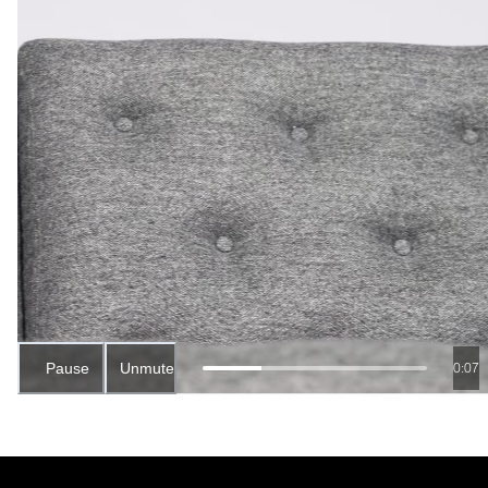
Pause
Unmute
0:06