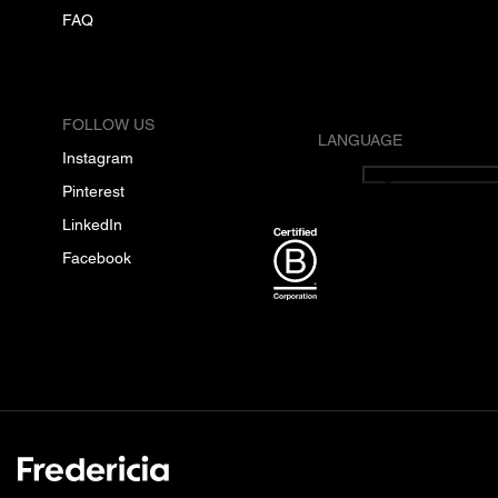
FAQ
FOLLOW US
LANGUAGE
Instagram
English
Pinterest
LinkedIn
Facebook