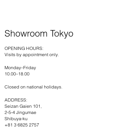
Showroom Tokyo
OPENING HOURS:
Visits by appointment only.
Monday–Friday
10.00–18.00
Closed on national holidays.
ADDRESS:
Seizan Gaien 101,
2-5-4 Jingumae
Shibuya-ku
+81 3 6825 2757