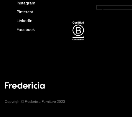
Instagram
English
Pinterest
LinkedIn
Facebook
Copyright © Fredericia Furniture 2023