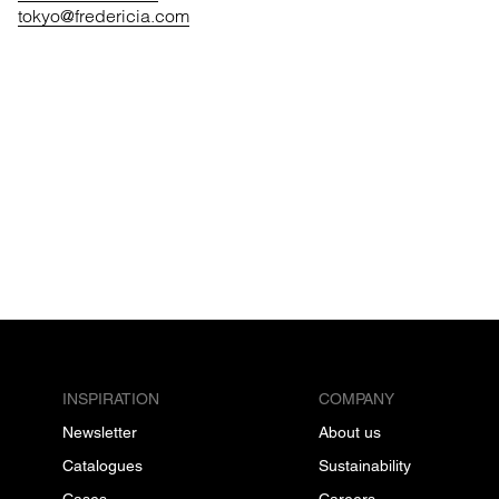
tokyo@fredericia.com
INSPIRATION
COMPANY
Newsletter
About us
Catalogues
Sustainability
Cases
Careers