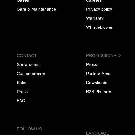
Care & Maintenance
Privacy policy
Warranty
Whistleblower
CONTACT
PROFESSIONALS
Showrooms
Press
Customer care
Partner Area
Sales
Downloads
Press
B2B Platform
FAQ
FOLLOW US
LANGUAGE