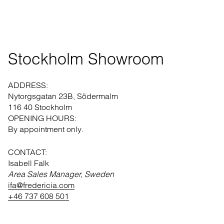
Stockholm Showroom
ADDRESS:
Nytorgsgatan 23B, Södermalm
116 40 Stockholm
OPENING HOURS:
By appointment only.
CONTACT:
Isabell Falk
Area Sales Manager, Sweden
ifa@fredericia.com
+46 737 608 501