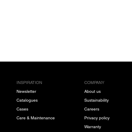
INSPIRATION
COMPANY
Newsletter
About us
Catalogues
Sustainability
Cases
Careers
Care & Maintenance
Privacy policy
Warranty