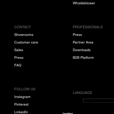
Whistleblower
CONTACT
PROFESSIONALS
Showrooms
Press
Customer care
Partner Area
Sales
Downloads
Press
B2B Platform
FAQ
FOLLOW US
LANGUAGE
Instagram
English
Pinterest
LinkedIn