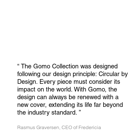
“ 
The Gomo Collection was designed 
following our design principle: Circular by 
Design. Every piece must consider its 
impact on the world. With Gomo, the 
design can always be renewed with a 
new cover, extending its life far beyond 
the industry standard.
 ”
Rasmus Graversen, CEO of Fredericia