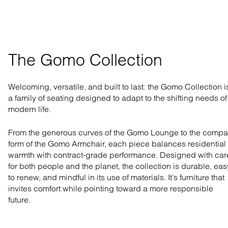
The Gomo Collection
Welcoming, versatile, and built to last: the Gomo Collection i
a family of seating designed to adapt to the shifting needs of
modern life.
From the generous curves of the Gomo Lounge to the compa
form of the Gomo Armchair, each piece balances residential
warmth with contract-grade performance. Designed with car
for both people and the planet, the collection is durable, eas
to renew, and mindful in its use of materials. It’s furniture that
invites comfort while pointing toward a more responsible
future.