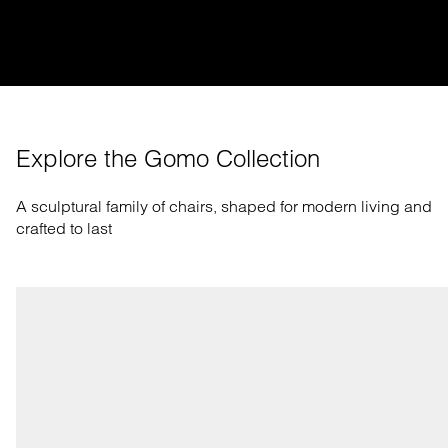
Explore the Gomo Collection
A sculptural family of chairs, shaped for modern living and
crafted to last