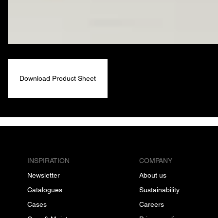
Download Product Sheet
INSPIRATION
COMPANY
Newsletter
About us
Catalogues
Sustainability
Cases
Careers