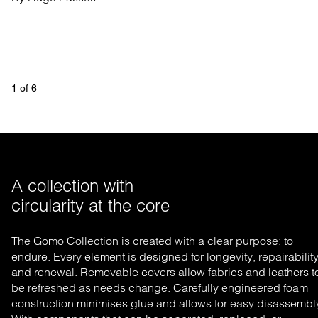
1
 of 
6
A collection with 

circularity at the core 
The Gomo Collection is created with a clear purpose: to
endure. Every element is designed for longevity, repairability
and renewal. Removable covers allow fabrics and leathers t
be refreshed as needs change. Carefully engineered foam
construction minimises glue and allows for easy disassembl