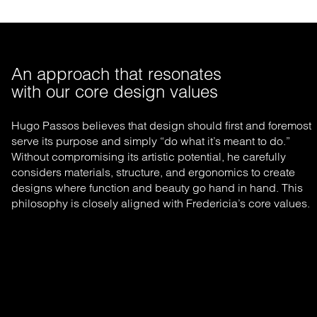
An approach that resonates 

with our core design values
Hugo Passos believes that design should first and foremost
serve its purpose and simply “do what it’s meant to do.”
Without compromising its artistic potential, he carefully
considers materials, structure, and ergonomics to create
designs where function and beauty go hand in hand. This
philosophy is closely aligned with Fredericia’s core values.