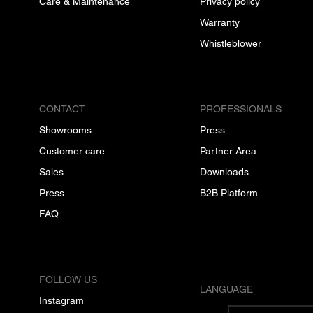
Care & Maintenance
Privacy policy
Warranty
Whistleblower
CONTACT
PROFESSIONALS
Showrooms
Press
Customer care
Partner Area
Sales
Downloads
Press
B2B Platform
FAQ
FOLLOW US
LANGUAGE
Instagram
English