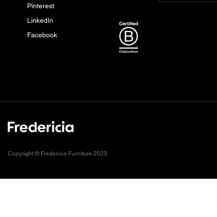
Pinterest
LinkedIn
Facebook
Copyright © Fredericia Furniture 2023