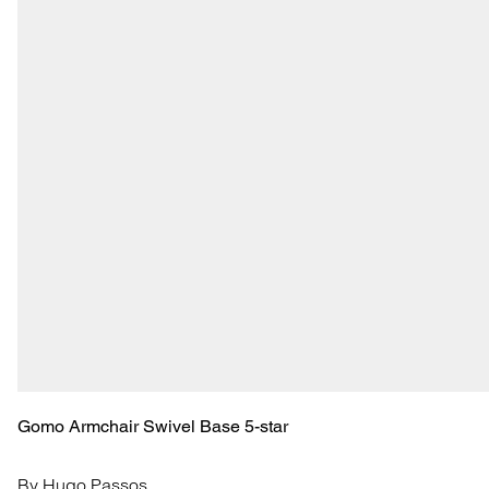
Gomo Armchair Swivel Base 5-star
By Hugo Passos