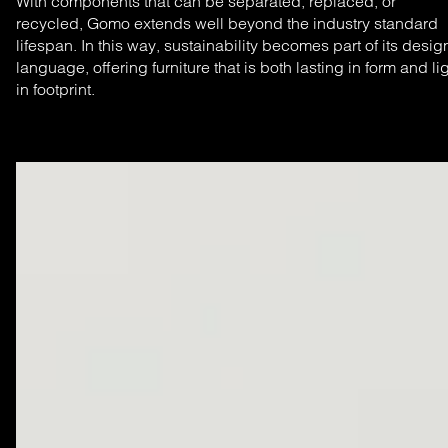
With components that can be separated, replaced, or
recycled, Gomo extends well beyond the industry standard
lifespan. In this way, sustainability becomes part of its desig
language, offering furniture that is both lasting in form and li
in footprint.