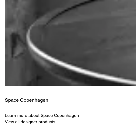
Space Copenhagen
Learn more about Space Copenhagen
View all designer products