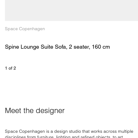
Space Copenhagen
Spine Lounge Suite Sofa, 2 seater, 160 cm
1
 of 
2
Meet the designer
Space Copenhagen is a design studio that works across multiple
disciplines from furniture, lighting and refined objects, to art