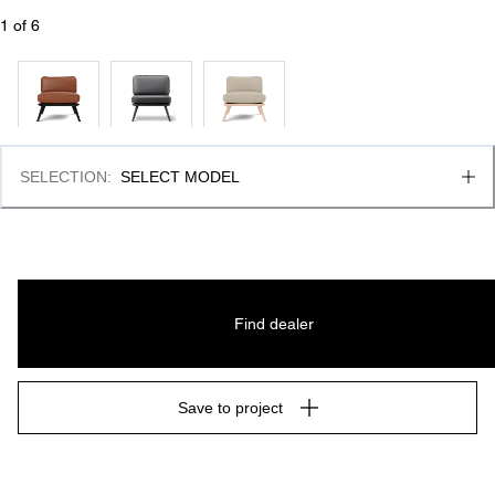
1
 of 
6
SELECTION
:
SELECT MODEL
Find dealer
Save to project