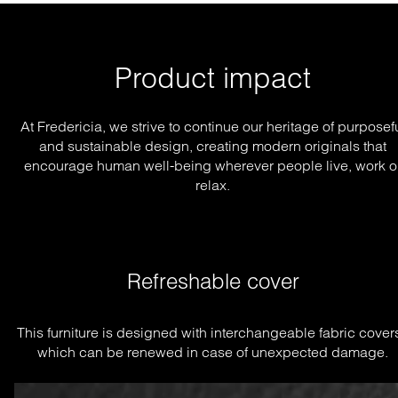
Product impact
At Fredericia, we strive to continue our heritage of purposef
and sustainable design, creating modern originals that
encourage human well-being wherever people live, work o
relax.
Refreshable cover
This furniture is designed with interchangeable fabric covers
which can be renewed in case of unexpected damage.