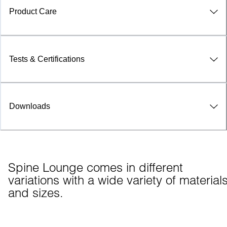
Product Care
Tests & Certifications
Downloads
Spine Lounge comes in different 
variations with a wide variety of materials
and sizes.