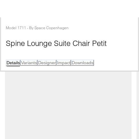
Model
1711
 - 
By
Space Copenhagen
Spine Lounge Suite Chair Petit
Details
Variants
Designer
Impact
Downloads