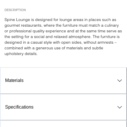
DESCRIPTION
Spine Lounge is designed for lounge areas in places such as 
gourmet restaurants, where the furniture must match a culinary 
or professional quality experience and at the same time serve as 
the setting for a social and relaxed atmosphere. The furniture is 
designed in a casual style with open sides, without armrests – 
combined with a generous use of materials and subtle 
upholstery details.
Materials
Specifications