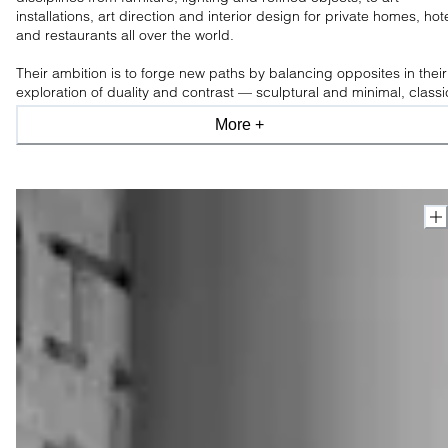
installations, art direction and interior design for private homes, hot
and restaurants all over the world.
Their ambition is to forge new paths by balancing opposites in their
exploration of duality and contrast — sculptural and minimal, classi
and modern, industrial and organic, light and shade.
More +