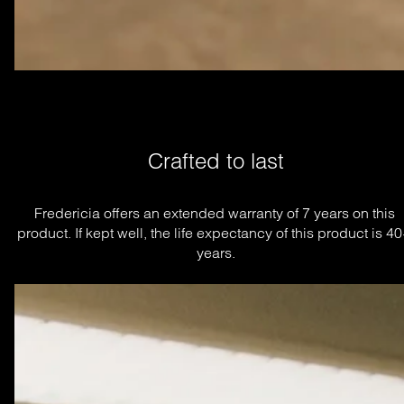
Crafted to last
Fredericia offers an extended warranty of 7 years on this 
product. If kept well, the life expectancy of this product is 40
years.