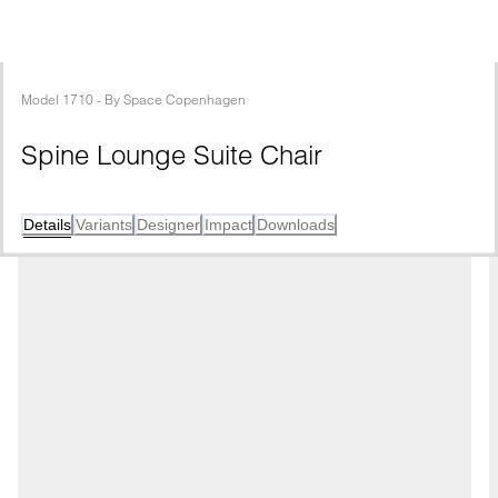
Model
1710
 - 
By
Space Copenhagen
Spine Lounge Suite Chair
Details
Variants
Designer
Impact
Downloads