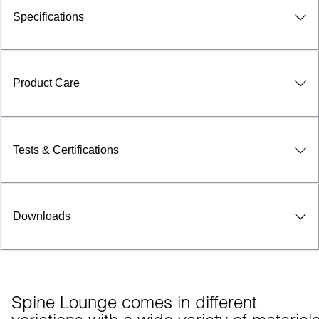
Specifications
Product Care
Tests & Certifications
Downloads
Spine Lounge comes in different 