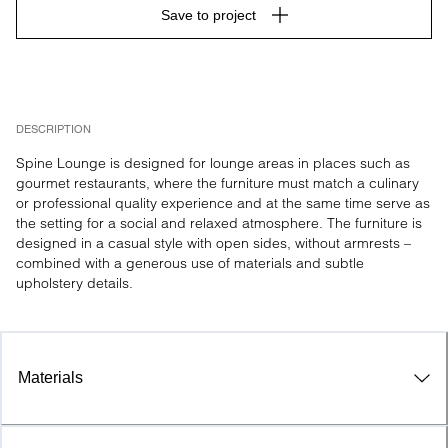
Save to project
DESCRIPTION
Spine Lounge is designed for lounge areas in places such as 
gourmet restaurants, where the furniture must match a culinary 
or professional quality experience and at the same time serve as 
the setting for a social and relaxed atmosphere. The furniture is 
designed in a casual style with open sides, without armrests – 
combined with a generous use of materials and subtle 
upholstery details.
Materials