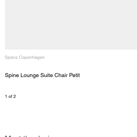
Space Copenhagen
Spine Lounge Suite Chair Petit
1
 of 
2