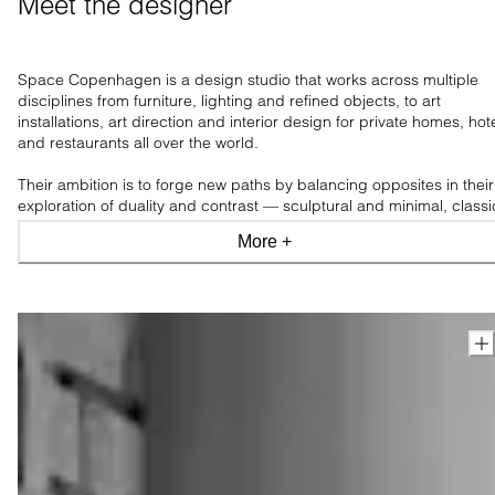
Meet the designer
Space Copenhagen is a design studio that works across multiple
disciplines from furniture, lighting and refined objects, to art
installations, art direction and interior design for private homes, hot
and restaurants all over the world.
Their ambition is to forge new paths by balancing opposites in their
exploration of duality and contrast — sculptural and minimal, classi
and modern, industrial and organic, light and shade.
More +