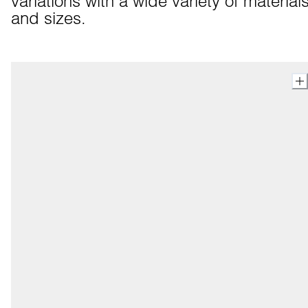
variations with a wide variety of materials
and sizes.