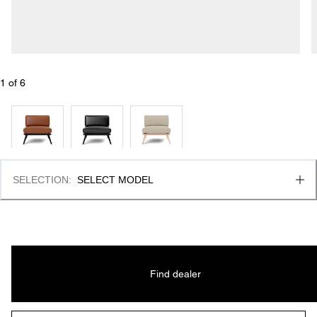
1
 of 
6
SELECTION
:
SELECT MODEL
Find dealer