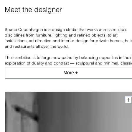
Meet the designer
Space Copenhagen is a design studio that works across multiple
disciplines from furniture, lighting and refined objects, to art
installations, art direction and interior design for private homes, hot
and restaurants all over the world.
Their ambition is to forge new paths by balancing opposites in their
exploration of duality and contrast — sculptural and minimal, classi
and modern, industrial and organic, light and shade.
More +