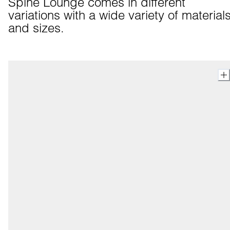
Spine Lounge comes in different 
variations with a wide variety of materials
and sizes.