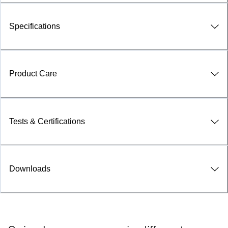
Specifications
Product Care
Tests & Certifications
Downloads