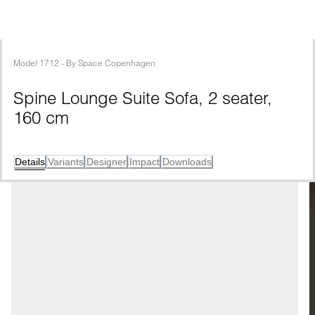
Model
1712
 - 
By
Space Copenhagen
Spine Lounge Suite Sofa, 2 seater, 
160 cm
Details
Variants
Designer
Impact
Downloads