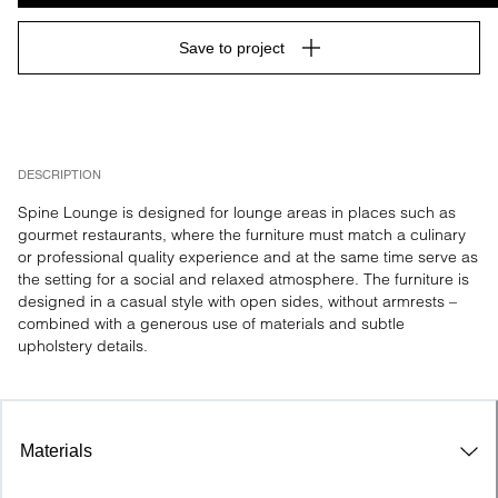
Save to project
DESCRIPTION
Spine Lounge is designed for lounge areas in places such as 
gourmet restaurants, where the furniture must match a culinary 
or professional quality experience and at the same time serve as 
the setting for a social and relaxed atmosphere. The furniture is 
designed in a casual style with open sides, without armrests – 
combined with a generous use of materials and subtle 
upholstery details.
Materials