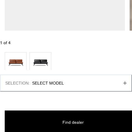
1
 of 
4
SELECTION
:
SELECT MODEL
Find dealer