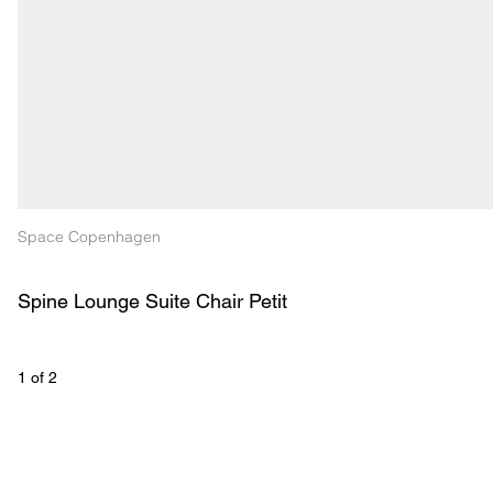
Space Copenhagen
Spine Lounge Suite Chair Petit
1
 of 
2