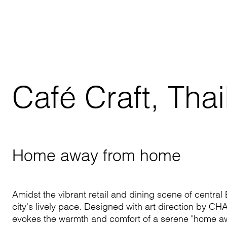
Café Craft, Tha
Home away from home
Amidst the vibrant retail and dining scene of centra
city's lively pace. Designed with art direction by C
H
evokes the warmth and comfort of a serene "home a