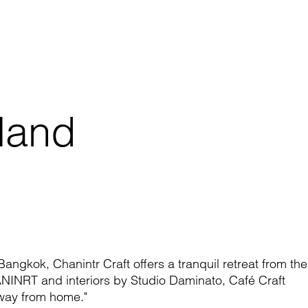
iland
l Bangkok,
Chanintr
Craft offers a tranquil re
treat from the
ANINRT
and
interiors
by Studio
Daminato
, Café Craft
way from home."