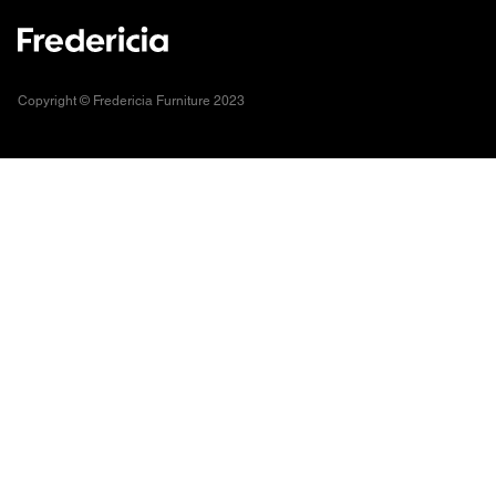
Copyright © Fredericia Furniture 2023