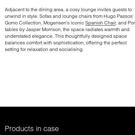
Adjacent to the dining area, a cosy lounge invites guests to
unwind in style. Sofas and lounge chairs from Hugo Passos’
Gomo Collection
, Mogensen’s iconic
Spanish Chair
, and
Po
tables
by Jasper Morrison, the space radiates warmth and
understated elegance. This thoughtfully designed space
balances comfort with sophistication, offering the perfect
setting for relaxation and socialising.
Products in case