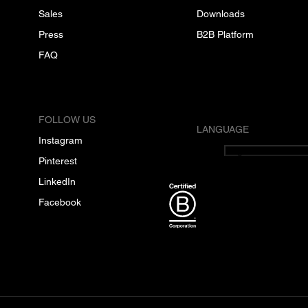
Sales
Downloads
Press
B2B Platform
FAQ
FOLLOW US
LANGUAGE
Instagram
English
Pinterest
LinkedIn
Facebook