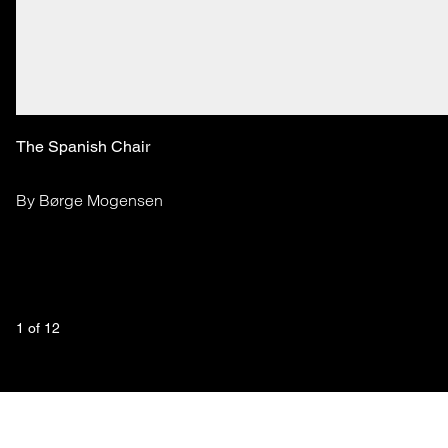
The Spanish Chair
By Børge Mogensen
1
 of 
12