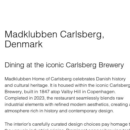
Madklubben Carlsberg, 
Denmark
Dining at the iconic Carlsberg Brewery
Madklubben Home of Carlsberg celebrates Danish history
and cultural heritage. It is housed within the iconic Carlsber
Brewery, built in 1847 atop Valby Hill in Copenhagen.
Completed in 2023, the restaurant seamlessly blends raw
industrial elements with refined modern aesthetics, creating
atmosphere rich in history and contemporary design.
The interior’s carefully curated design choices pay homage 