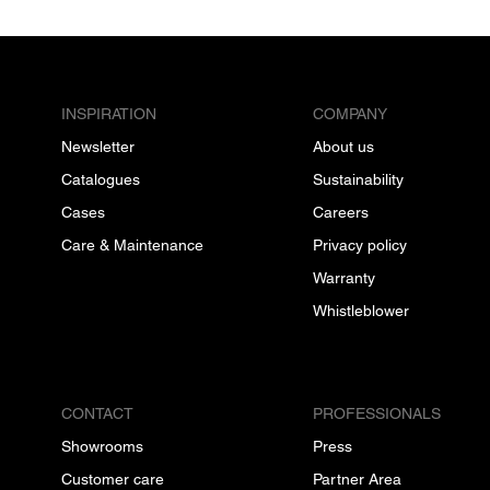
INSPIRATION
COMPANY
Newsletter
About us
Catalogues
Sustainability
Cases
Careers
Care & Maintenance
Privacy policy
Warranty
Whistleblower
CONTACT
PROFESSIONALS
Showrooms
Press
Customer care
Partner Area