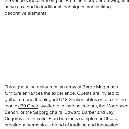
the venue’s industrial origins. Prominent copper brewing tan
serve as a nod to traditional techniques and striking
decorative elements.
Throughout the restaurant, an array of Børge Mogensen
furniture enhances the experience. Guests are invited to
gather around the elegant
C18 Shaker tables
or relax in the
iconic
J39 Chair
, available in various colours,
the Mogensen
Bench
, or the
Søborg chairs
. Edward Barber and Jay
Osgerby’s minimalist
Plan barstools
complement these,
creating a harmonious blend of tradition and innovation.