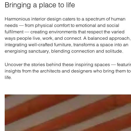
Bringing a place to life
Harmonious interior design caters to a spectrum of human
needs — from physical comfort to emotional and social
fulfilment — creating environments that respect the varied
ways people live, work, and connect. A balanced approach,
integrating well-crafted furniture, transforms a space into an
energising sanctuary, blending connection and solitude.
Uncover the stories behind these inspiring spaces — featur
insights from the architects and designers who bring them to
life.