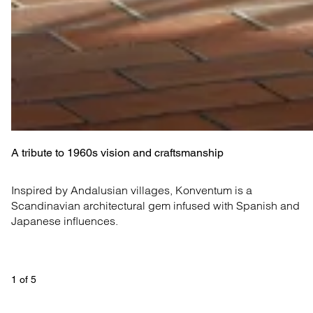
A tribute to 1960s vision and craftsmanship
Inspired by Andalusian villages, Konventum is a 
Scandinavian architectural gem infused with Spanish and 
Japanese influences.
1
 of 
5