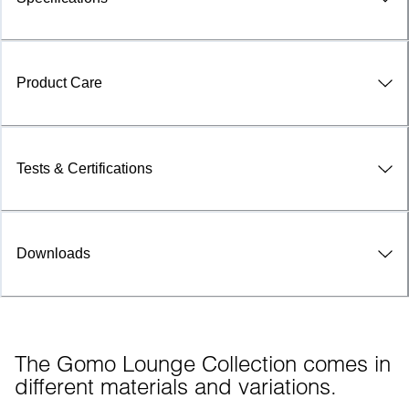
Product Care
Tests & Certifications
Downloads
The Gomo Lounge Collection comes in 
different materials and variations.