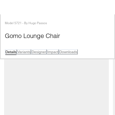
Model
5721
 - 
By
Hugo Passos
Gomo Lounge Chair
Details
Variants
Designer
Impact
Downloads