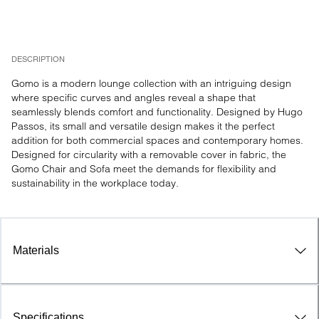
DESCRIPTION
Gomo is a modern lounge collection with an intriguing design 
where specific curves and angles reveal a shape that 
seamlessly blends comfort and functionality. Designed by Hugo 
Passos, its small and versatile design makes it the perfect 
addition for both commercial spaces and contemporary homes. 
Designed for circularity with a removable cover in fabric, the 
Gomo Chair and Sofa meet the demands for flexibility and 
sustainability in the workplace today.
Materials
Specifications