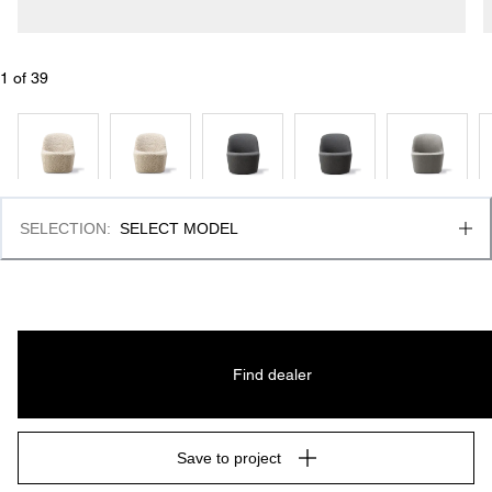
1
 of 
39
SELECTION
:
SELECT MODEL
Find dealer
Save to project