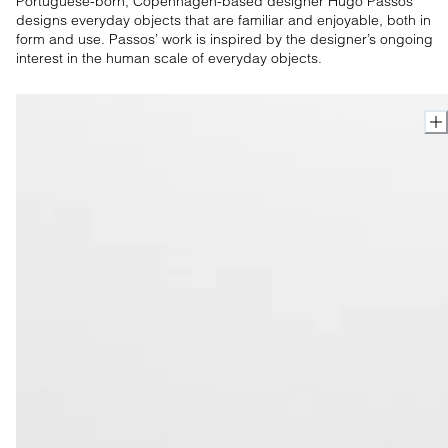
Portuguese-born, Copenhagen-based designer Hugo Passos
designs everyday objects that are familiar and enjoyable, both in
form and use. Passos’ work is inspired by the designer’s ongoing
interest in the human scale of everyday objects.