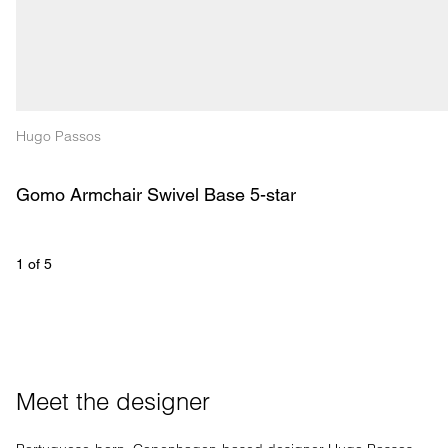
Hugo Passos
Gomo Armchair Swivel Base 5-star
1
 of 
5
Meet the designer