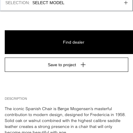
SELECTION
:
SELECT MODEL
Find dealer
Save to project
DESCRIPTION
The iconic Spanish Chair is Børge Mogensen’s masterful 
contribution to modern design, designed for Fredericia in 1958. 
Solid oak or walnut combined with the highest calibre saddle 
leather creates a strong presence in a chair that will only 
become more beautiful with age.