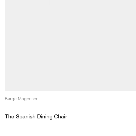
Børge Mogensen
The Spanish Dining Chair