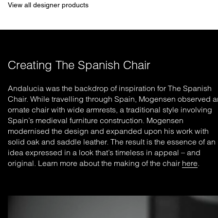
View all designer products
Creating The Spanish Chair
Andalucia was the backdrop of inspiration for The Spanish
Chair. While travelling through Spain, Mogensen observed a
ornate chair with wide armrests, a traditional style involving
Spain’s medieval furniture construction. Mogensen
modernised the design and expanded upon his work with
solid oak and saddle leather. The result is the essence of an
idea expressed in a look that’s timeless in appeal – and
original. Learn more about the making of the chair
here
.