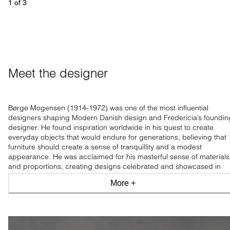
1
 of 
3
Meet the designer
Børge Mogensen (1914-1972) was one of the most influential
designers shaping Modern Danish design and Fredericia’s foundin
designer. He found inspiration worldwide in his quest to create
everyday objects that would endure for generations, believing that
furniture should create a sense of tranquillity and a modest
appearance. He was acclaimed for his masterful sense of materials
and proportions, creating designs celebrated and showcased in
leading design museums worldwide.
More +