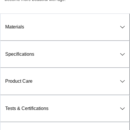
Materials
Specifications
Product Care
Tests & Certifications