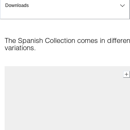
Downloads
The Spanish Collection comes in different
variations.