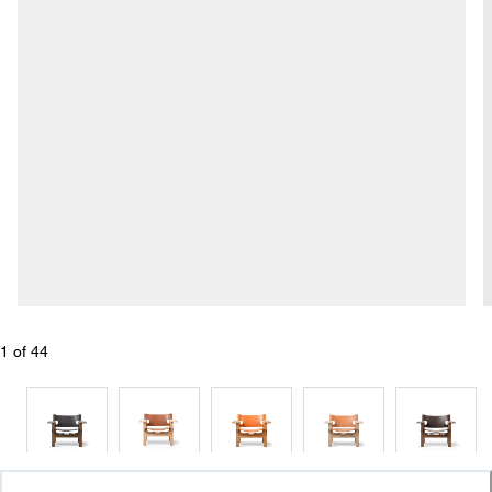
1
 of 
44