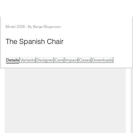
Model
2226
 - 
By
Børge Mogensen
The Spanish Chair
Details
Variants
Designer
Care
Impact
Cases
Downloads