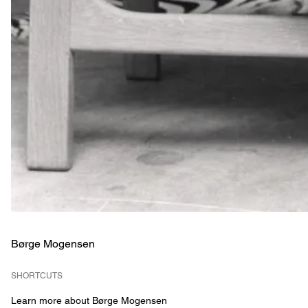
Børge Mogensen
SHORTCUTS
Learn more about Børge Mogensen