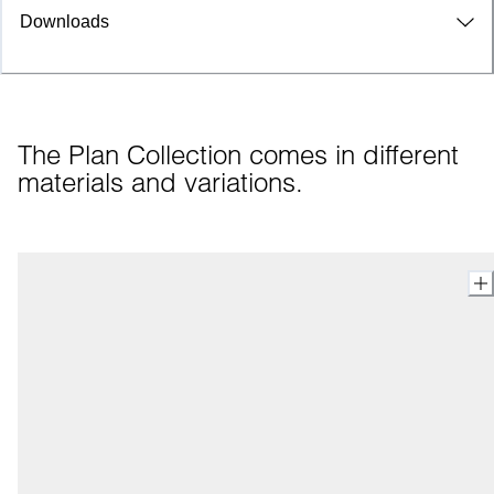
Downloads
The Plan Collection comes in different 
materials and variations.