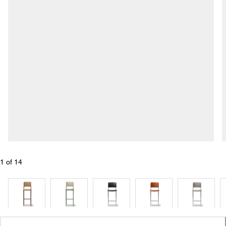
1
 of 
14