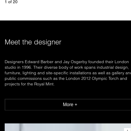
1
 of 
20
Meet the designer
Designers Edward Barber and Jay Osgerby founded their London
studio in 1996. Their diverse body of work spans industrial design,
furniture, lighting and site-specific installations as well as gallery a
public commissions such as the London 2012 Olympic Torch and
projects for the Royal Mint.
More +