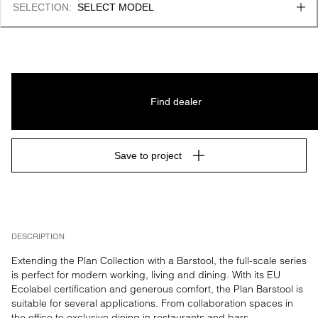
SELECTION
:
SELECT MODEL
Find dealer
Save to project
DESCRIPTION
Extending the Plan Collection with a Barstool, the full-scale series 
is perfect for modern working, living and dining. With its EU 
Ecolabel certification and generous comfort, the Plan Barstool is 
suitable for several applications. From collaboration spaces in 
the office to exclusive dining in restaurants and bars.