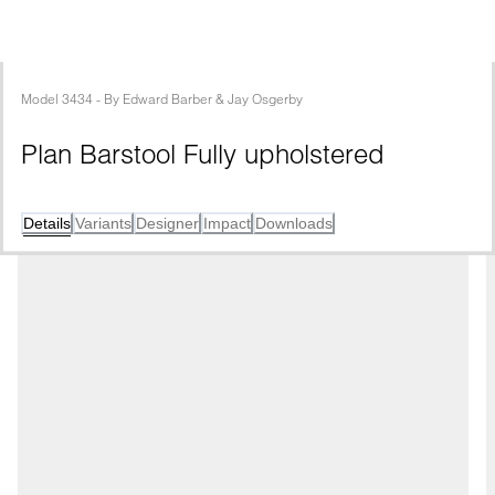
Model
3434
 - 
By
Edward Barber & Jay Osgerby
Plan Barstool Fully upholstered
Details
Variants
Designer
Impact
Downloads