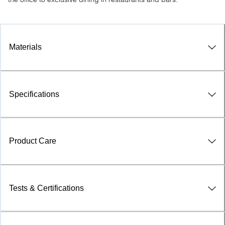
Materials
Specifications
Product Care
Tests & Certifications