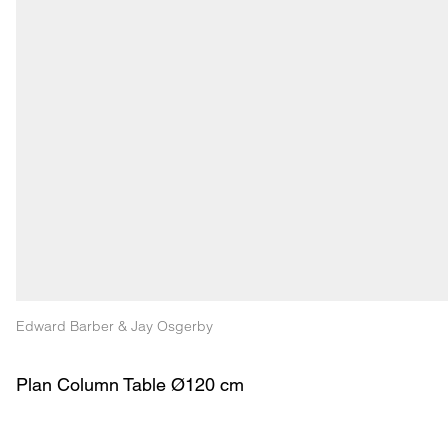
Edward Barber & Jay Osgerby
Plan Column Table Ø120 cm