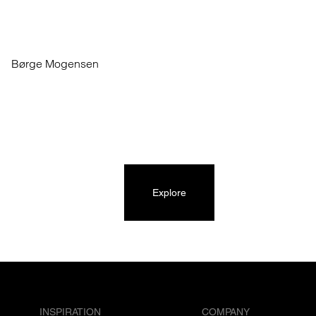
Børge Mogensen
Explore
INSPIRATION
COMPANY