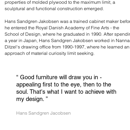
properties of molded plywood to the maximum limit, a
sculptural and functional construction emerged.
Hans Sandgren Jakobsen was a trained cabinet maker befo
he entered the Royal Danish Academy of Fine Arts - the
School of Design, where he graduated in 1990. After spend
a year in Japan, Hans Sandgren Jakobsen worked in Nanna
Ditzel's drawing office from 1990-1997, where he learned an
approach of material curiosity limit seeking.
“ 
Good furniture will draw you in - 
appealing first to the eye, then to the 
soul. That's what I want to achieve with 
my design.
 ”
Hans Sandgren Jacobsen