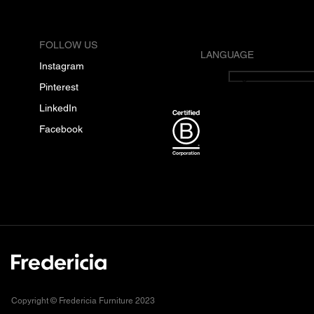
FOLLOW US
LANGUAGE
Instagram
English
Pinterest
LinkedIn
Facebook
Copyright © Fredericia Furniture 2023