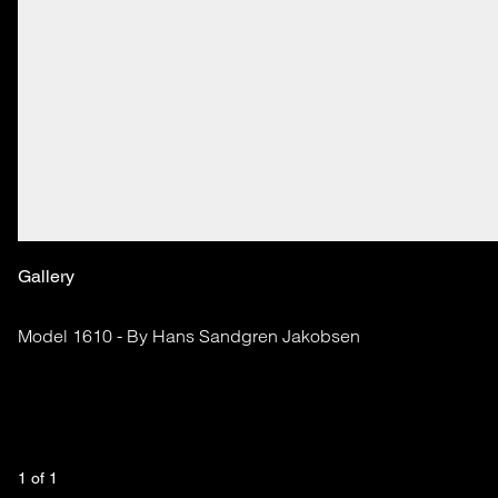
Gallery
Model 1610 - By Hans Sandgren Jakobsen
1
 of 
1