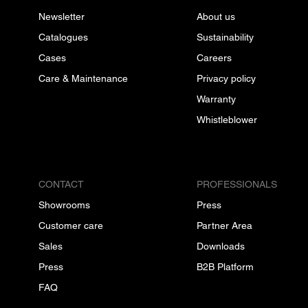
Newsletter
About us
Catalogues
Sustainability
Cases
Careers
Care & Maintenance
Privacy policy
Warranty
Whistleblower
CONTACT
PROFESSIONALS
Showrooms
Press
Customer care
Partner Area
Sales
Downloads
Press
B2B Platform
FAQ