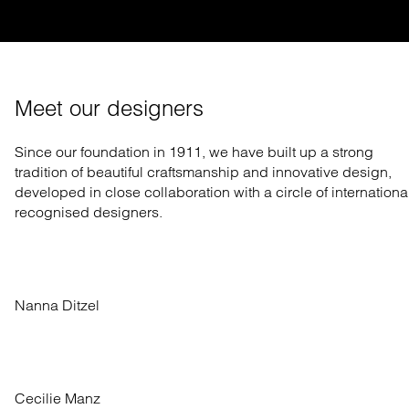
Meet our designers
Since our foundation in 1911, we have built up a strong
tradition of beautiful craftsmanship and innovative design,
developed in close collaboration with a circle of internationa
recognised designers.
Nanna Ditzel
Cecilie Manz