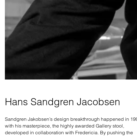
Hans Sandgren Jacobsen
Sandgren Jakobsen’s design breakthrough happened in 19
with his masterpiece, the highly awarded Gallery stool,
developed in collaboration with Fredericia. By pushing the