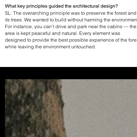
What key principles guided the architectural design?
SL: The overarching principle was to preserve the
forest and
its trees. We wanted to build without harming
the environmen
For instance, you can’t drive and park
near the cabins — the
area is kept peaceful and natural.
Every element was
designed to provide the best possible
experience of the fore
while leaving the environment untouched.