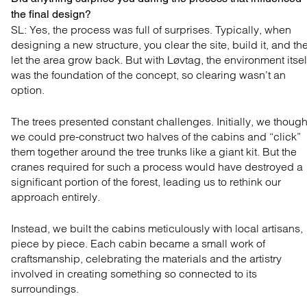
the final design?
SL: Yes, the process was full of surprises. Typically,
when
designing a new structure, you clear the site, build
it, and th
let the area grow back. But with Løvtag, the
environment itsel
was the foundation of the concept, so
clearing wasn’t an
option.
The trees presented constant challenges. Initially, we though
we could pre-construct two halves of the cabins and “click”
them together around the tree trunks like a giant kit. But the
cranes required for such a process would have destroyed a
significant portion of the forest, leading us to rethink our
approach entirely.
Instead, we built the cabins meticulously with local artisans,
piece by piece. Each cabin became a small work of
craftsmanship, celebrating the materials and the artistry
involved in creating something so connected to its
surroundings.