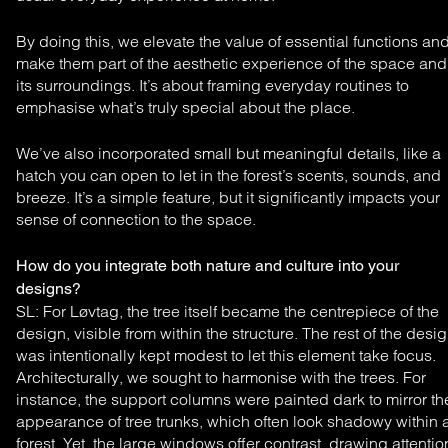
By doing this, we elevate the value of essential functions an
make them part of the aesthetic experience of the space and
its surroundings. It’s about framing everyday routines to
emphasise what’s truly special about the place.
We’ve also incorporated small but meaningful details, like a
hatch you can open to let in the forest’s scents, sounds, and
breeze. It’s a simple feature, but it significantly impacts your
sense of connection to the space.
How do you integrate both nature and culture into your
designs?
SL: For Løvtag, the tree itself became the centrepiece
of the
design, visible from within the structure. The rest of
the desi
was intentionally kept modest to let this element
take focus.
Architecturally, we sought to harmonise
with the trees. For
instance, the support columns were
painted dark to mirror th
appearance of tree trunks,
which often look shadowy within 
forest. Yet, the large
windows offer contrast, drawing attentio