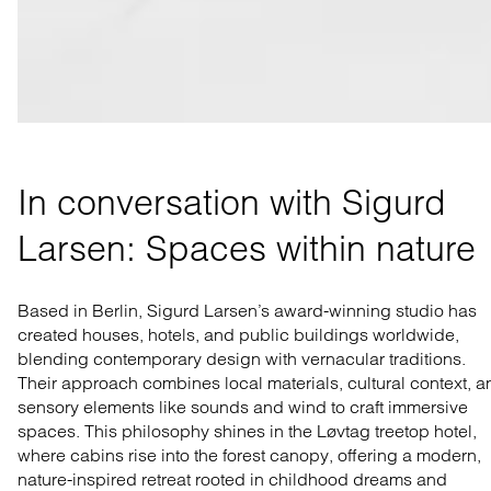
In conversation with Sigurd 
Larsen: Spaces within nature
Based in Berlin, Sigurd Larsen’s award-winning studio has
created houses, hotels, and public buildings worldwide,
blending contemporary design with vernacular traditions.
Their approach combines local materials, cultural context, a
sensory elements like sounds and wind to craft immersive
spaces. This philosophy shines in the Løvtag treetop hotel,
where cabins rise into the forest canopy, offering a modern,
nature-inspired retreat rooted in childhood dreams and