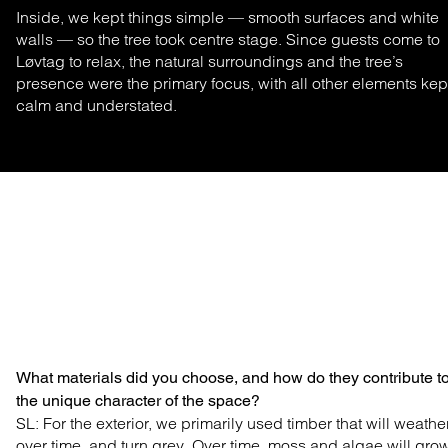
Inside, we kept things simple — smooth surfaces and white
walls — so the tree took centre stage. Since guests come to
Løvtag to relax, the natural surroundings and the tree’s
presence were the primary focus, with all other elements kep
calm and understated.
What materials did you choose, and how do they contribute t
the unique character of the space?
SL: For the exterior, we primarily used timber that will weathe
over time, and turn grey. Over time, moss and algae will gro