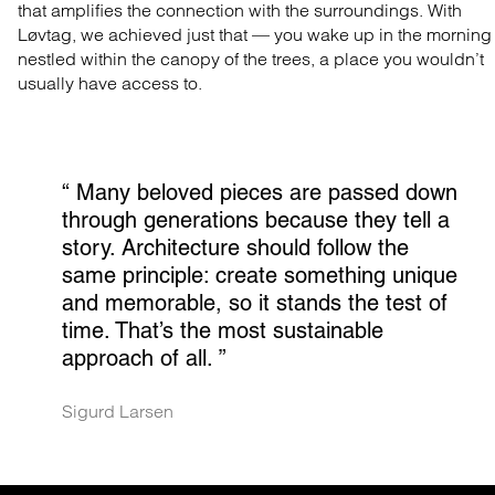
that amplifies the connection with the surroundings. With
Løvtag, we achieved just that — you wake up in the morning
nestled within the canopy of the trees, a place you wouldn’t
usually have access to.
“ 
Many beloved pieces are passed down 
through generations because they tell a 
story. Architecture should follow the 
same principle: create something unique 
and memorable, so it stands the test of 
time. That’s the most sustainable 
approach of all.
 ”
Sigurd Larsen