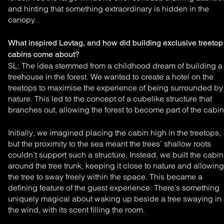
and hinting that
something extraordinary is hidden in the
canopy.
What inspired Løvtag, and how did building exclusive treetop
cabins come about?
SL: The idea stemmed from a childhood dream of
building a
treehouse in the forest. We wanted to create a
hotel on the
treetops to maximise the experience of being
surrounded by
nature. This led to the concept of a cubelike
structure that
branches out, allowing the forest to become
part of the cabin
Initially, we imagined placing the cabin high in the treetops,
but the proximity to the sea meant the trees’ shallow roots
couldn’t support such a structure. Instead, we built the cabin
around the tree trunk, keeping it close to nature and allowing
the tree to sway freely within the space. This became a
defining feature of the guest experience. There’s something
uniquely magical about waking up beside a tree swaying in
the wind, with its scent filling the room.