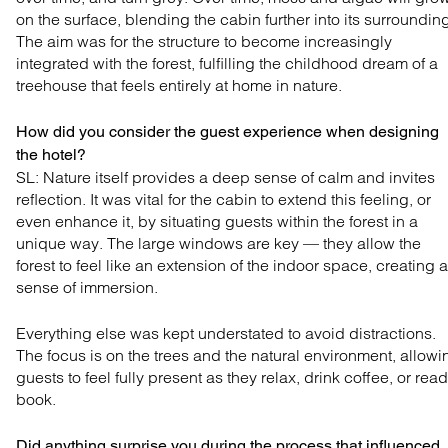
on the surface, blending the cabin further into its surroundin
The aim was for the structure to become increasingly
integrated with the forest, fulfilling the childhood dream of a
treehouse that feels entirely at home in nature.
How did you consider the guest experience when designing
the hotel?
SL: Nature itself provides a deep sense of calm and
invites
reflection. It was vital for the cabin to extend this
feeling, or
even enhance it, by situating guests within the
forest in a
unique way. The large windows are key — they
allow the
forest to feel like an extension of the indoor
space, creating a
sense of immersion.
Everything else was kept understated to avoid distractions.
The focus is on the trees and the natural environment, allowi
guests to feel fully present as they relax, drink coffee, or read
book.
Did anything surprise you during the process that influenced