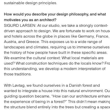
sustainable design principles.
How would you describe your design philosophy, and what
motivates you as an architect?
SIGURD LARSEN: At our studio, we take a strongly
context-
driven approach to design. We are fortunate to
work on hous
and hotels across the globe in places like
Germany, France,
Austria, and Greece. This exposes us
to a wide range of
landscapes and climates, requiring us
to immerse ourselves
the history of how people have
built in these specific areas.
We examine the cultural context:
What local materials are
used? What construction
techniques do the locals know? Fr
this understanding,
we develop a modern interpretation of
those traditions.
With Løvtag, we found ourselves in a Danish forest and
wanted to integrate a house into this natural environment. Ou
guiding question became, “How can our architecture enhan
the experience of being in a forest?” This didn’t mean makin
the structure blend entirely into the trees but creating a spac