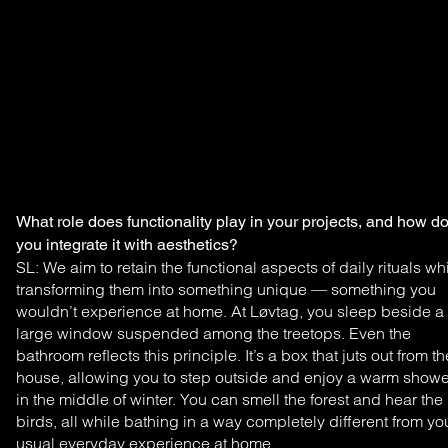
What role does functionality play in your projects, and how d
you integrate it with aesthetics?
SL: We aim to retain the functional aspects of daily
rituals wh
transforming them into something unique —
something you
wouldn’t experience at home. At Løvtag,
you sleep beside a
large window suspended among the
treetops. Even the
bathroom reflects this principle. It’s a
box that juts out from th
house, allowing you to step outside
and enjoy a warm showe
in the middle of winter. You
can smell the forest and hear the
birds, all while bathing
in a way completely different from yo
usual everyday
experience at home.