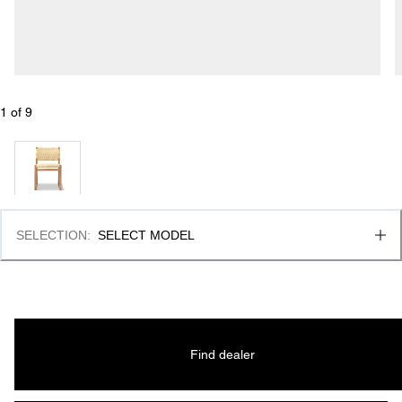
1
 of 
9
SELECTION
:
SELECT MODEL
Find dealer