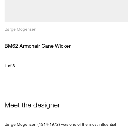
Børge Mogensen
BM62 Armchair Cane Wicker
1
 of 
3
Meet the designer
Børge Mogensen (1914-1972) was one of the most influential