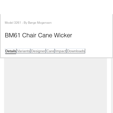
Model
3261
 - 
By
Børge Mogensen
BM61 Chair Cane Wicker
Details
Variants
Designer
Care
Impact
Downloads