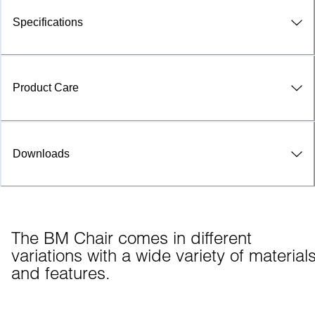
Specifications
Product Care
Downloads
The BM Chair comes in different 
variations with a wide variety of materials
and features.