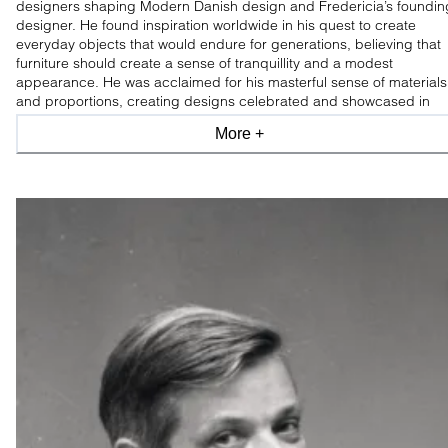
designers shaping Modern Danish design and Fredericia’s foundin
designer. He found inspiration worldwide in his quest to create
everyday objects that would endure for generations, believing that
furniture should create a sense of tranquillity and a modest
appearance. He was acclaimed for his masterful sense of materials
and proportions, creating designs celebrated and showcased in
leading design museums worldwide.
More +