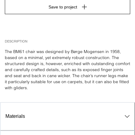
Save to project
DESCRIPTION
The BM61 chair was designed by Børge Mogensen in 1958, 
based on a minimal, yet extremely robust construction. The 
structured design is, however, enriched with outstanding comfort 
and carefully crafted details, such as its exposed finger joints 
and seat and back in cane wicker. The chair’s runner legs make 
it particularly suitable for use on carpets, but it can also be fitted 
with gliders.
Materials