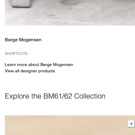
Børge Mogensen
SHORTCUTS
Learn more about Børge Mogensen
View all designer products
Explore the BM61/62 Collection