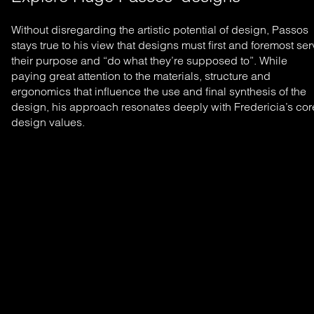
Without disregarding the artistic potential of design, Passos
stays true to his view that designs must first and foremost se
their purpose and “do what they’re supposed to”. While
paying great attention to the materials, structure and
ergonomics that influence the use and final synthesis of the
design, his approach resonates deeply with Fredericia’s cor
design values.