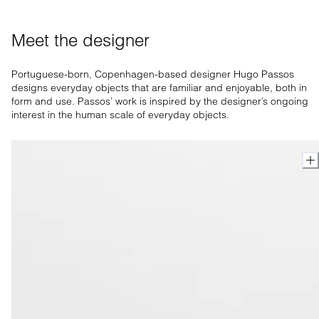
Meet the designer
Portuguese-born, Copenhagen-based designer Hugo Passos
designs everyday objects that are familiar and enjoyable, both in
form and use. Passos’ work is inspired by the designer’s ongoing
interest in the human scale of everyday objects.