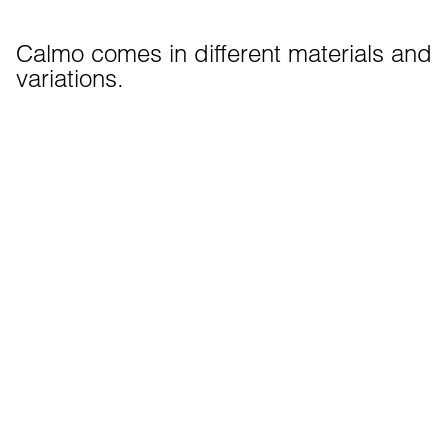
Calmo comes in different materials and 
variations.