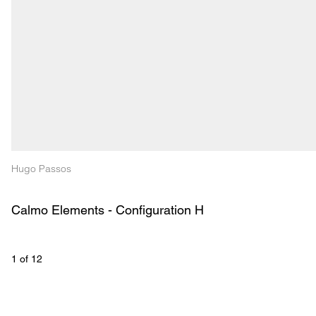
Hugo Passos
Calmo Elements - Configuration H
1
 of 
12