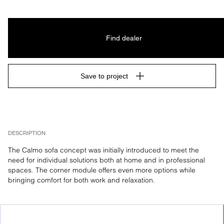
Find dealer
Save to project
DESCRIPTION
The Calmo sofa concept was initially introduced to meet the 
need for individual solutions both at home and in professional 
spaces. The corner module offers even more options while 
bringing comfort for both work and relaxation.