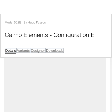
Model
562E
 - 
By
Hugo Passos
Calmo Elements - Configuration E
Details
Variants
Designer
Downloads