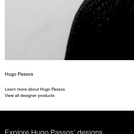
Hugo Passos
Learn more about Hugo Passos
View all designer products
Explore Hugo Passos' designs