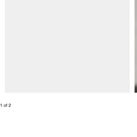
1
 of 
2