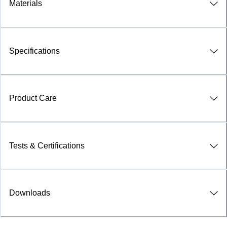
Materials
Specifications
Product Care
Tests & Certifications
Downloads