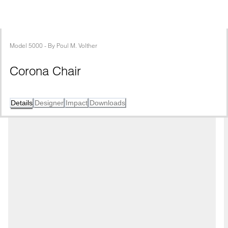
Model
5000
 - 
By
Poul M. Volther
Corona Chair
Details
Designer
Impact
Downloads