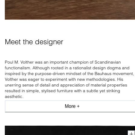
Meet the designer
Poul M. Volther was an important champion of Scandinavian
functionalism. Although rooted in a rationalist design dogma and
inspired by the purpose-driven mindset of the Bauhaus movement,
Volther was eager to experiment with new methodologies. His
unerring sense of detail and appreciation of material properties
resulted in simple, stylised furniture with a subtle yet striking
aesthetic.
More +