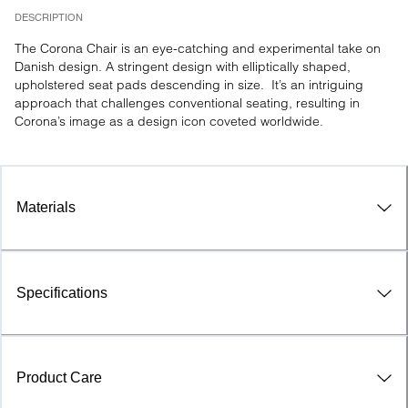
DESCRIPTION
The Corona Chair is an eye-catching and experimental take on 
Danish design. A stringent design with elliptically shaped, 
upholstered seat pads descending in size.  It’s an intriguing 
approach that challenges conventional seating, resulting in 
Corona’s image as a design icon coveted worldwide.
Materials
Specifications
Product Care