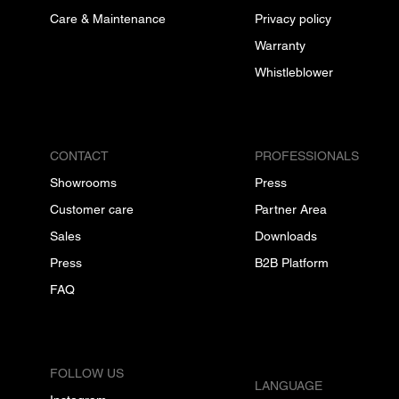
Care & Maintenance
Privacy policy
Warranty
Whistleblower
CONTACT
PROFESSIONALS
Showrooms
Press
Customer care
Partner Area
Sales
Downloads
Press
B2B Platform
FAQ
FOLLOW US
LANGUAGE