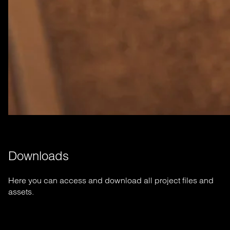
Downloads
Here you can access and download all project files and
assets.