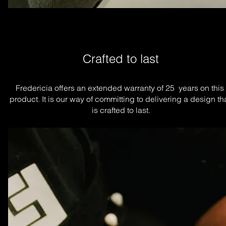
Crafted to last
Fredericia offers an extended warranty of 25  years on this 
product. It is our way of committing to delivering a design tha
is crafted to last.