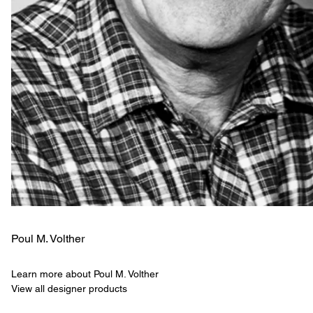
Poul M. Volther
Learn more about Poul M. Volther
View all designer products