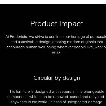
Product Impact
At Fredericia, we strive to continue our heritage of purposef
and sustainable design, creating modern originals that
encourage human well-being wherever people live, work o
relax.
Circular by design
This furniture is designed with separate, interchangeable 
components which can be renewed, sorted and recycled, 
anywhere in the world, in case of unexpected damage.