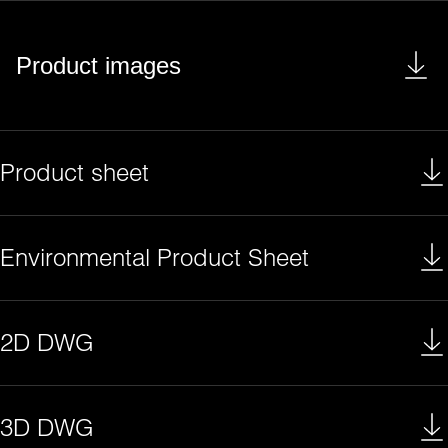
Product images
Product sheet
Environmental Product Sheet
2D DWG
3D DWG