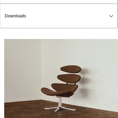
Downloads