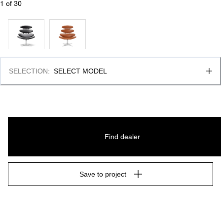
1
 of 
30
SELECTION
:
SELECT MODEL
Find dealer
Save to project