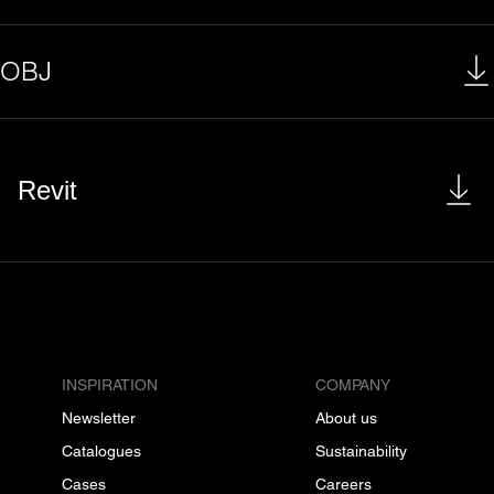
OBJ
Revit
INSPIRATION
COMPANY
Newsletter
About us
Catalogues
Sustainability
Cases
Careers