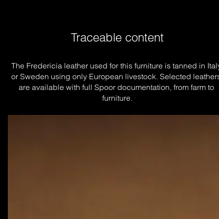
Traceable content
The Fredericia leather used for this furniture is tanned in Italy
or Sweden using only European livestock. Selected leathers
are available with full Spoor documentation, from farm to 
furniture.